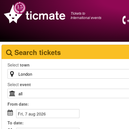
Tickets to
International events
Search tickets
Select
town
Select
event
From
date
:
fri, 7 aug 2026
To
date
: