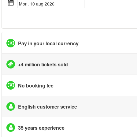
mon, 10 aug 2026
Pay in your local currency
+4 million tickets sold
No booking fee
English customer service
35 years experience