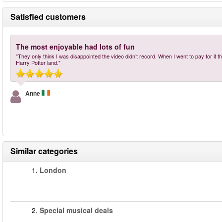
Satisfied customers
The most enjoyable had lots of fun
"They only think I was disappointed the video didn’t record. When I went to pay for it 
Harry Potter land."
Anne
Similar categories
1.
London
2.
Special musical deals