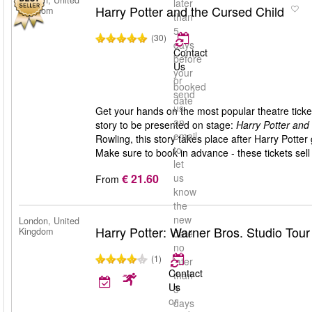
London, United
later
Harry Potter and the Cursed Child
Kingdom
than
5
(30)
days
Contact
before
Us
your
or
booked
send
date
us
Get your hands on the most popular theatre ticket
an
story to be presented on stage:
Harry Potter and
email
Rowling, this story takes place after Harry Pott
to
Make sure to book in advance - these tickets sell 
let
€ 21.60
us
From
know
the
new
London, United
Harry Potter: Warner Bros. Studio Tou
Kingdom
date
no
(1)
later
Contact
than
Us
5
or
days