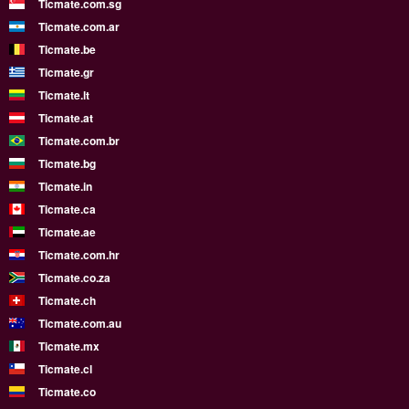
Ticmate.com.sg
Ticmate.com.ar
Ticmate.be
Ticmate.gr
Ticmate.lt
Ticmate.at
Ticmate.com.br
Ticmate.bg
Ticmate.in
Ticmate.ca
Ticmate.ae
Ticmate.com.hr
Ticmate.co.za
Ticmate.ch
Ticmate.com.au
Ticmate.mx
Ticmate.cl
Ticmate.co