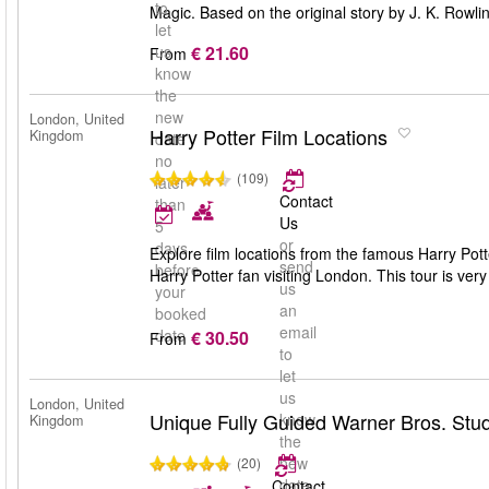
to
Magic. Based on the original story by J. K. Rowli
let
€ 21.60
us
From
know
the
new
London, United
Harry Potter Film Locations
Kingdom
date
no
(109)
later
Contact
than
Us
5
or
days
Explore film locations from the famous Harry Pott
send
before
Harry Potter fan visiting London. This tour is ver
us
your
an
booked
email
date
€ 30.50
From
to
let
us
London, United
Unique Fully Guided Warner Bros. Stud
know
Kingdom
the
new
(20)
date
Contact