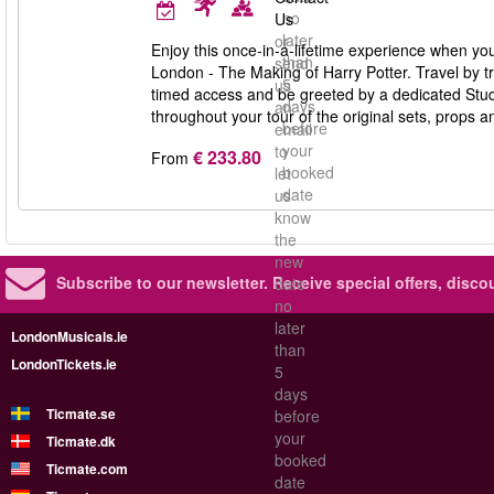
no
Us
later
or
Enjoy this once-in-a-lifetime experience when you
than
send
London - The Making of Harry Potter. Travel by tr
5
us
timed access and be greeted by a dedicated Studi
days
an
throughout your tour of the original sets, props 
before
email
your
to
€ 233.80
From
booked
let
date
us
know
the
new
Subscribe to our newsletter.
Receive special offers, disc
date
no
later
LondonMusicals.ie
than
LondonTickets.ie
5
days
Ticmate.se
before
your
Ticmate.dk
booked
Ticmate.com
date