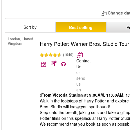
Change dat
Sort by
Best selling
P
London, United
Harry Potter: Warner Bros. Studio Tou
Kingdom
(1949)
Contact
Us
or
send
us
an
(
From Victoria Station at 9:00AM, 11:00AM, 
email
Walk in the footsteps of Harry Potter and explore
to
Bros. Studio will leave you spellbound!
let
Step onto the breath-taking sets and take a glim
us
Potter films on this spectacular Harry Potter Stud
know
We recommend that you book as soon as possible, 
the