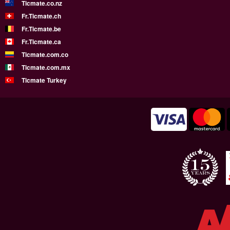
Ticmate.co.nz
Fr.Ticmate.ch
Fr.Ticmate.be
Fr.Ticmate.ca
Ticmate.com.co
Ticmate.com.mx
Ticmate Turkey