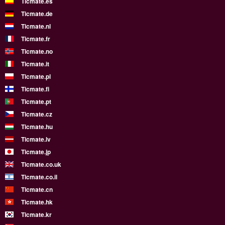
Ticmate.es
Ticmate.de
Ticmate.nl
Ticmate.fr
Ticmate.no
Ticmate.it
Ticmate.pl
Ticmate.fi
Ticmate.pt
Ticmate.cz
Ticmate.hu
Ticmate.lv
Ticmate.jp
Ticmate.co.uk
Ticmate.co.il
Ticmate.cn
Ticmate.hk
Ticmate.kr