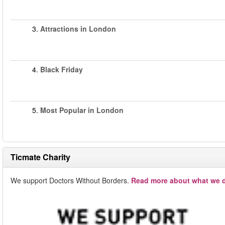
3.
Attractions in London
4.
Black Friday
5.
Most Popular in London
Ticmate Charity
We support Doctors Without Borders.
Read more about what we d