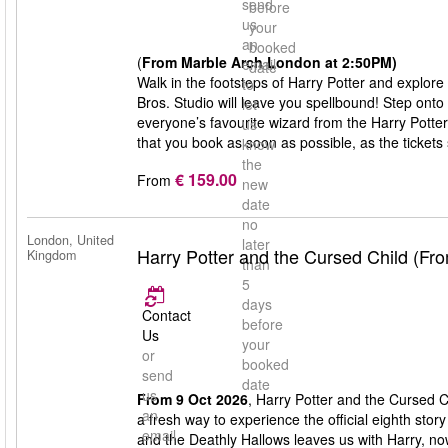
send
before
us
your
an
booked
(
From Marble Arch London at 2:50PM)
email
date
Walk in the footsteps of Harry Potter and explore
to
Bros. Studio will leave you spellbound! Step onto
let
everyone’s favourite wizard from the Harry Potte
us
that you book as soon as possible, as the tickets s
know
the
€ 159.00
From
new
date
no
London, United
later
Harry Potter and the Cursed Child (Fr
Kingdom
than
5
days
Contact
before
Us
your
or
booked
send
date
us
From 9 Oct 2026
, Harry Potter and the Cursed C
an
a fresh way to experience the official eighth stor
email
and the Deathly Hallows leaves us with Harry, n