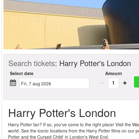
Search tickets
:
Harry Potter's London
Select date
Amount
1
fri, 7 aug 2026
Harry Potter's London
Harry Potter fan? If so, you've come to the right place! Visit the
world. See the iconic locations from the Harry Potter films on our
Potter and the Cursed Child' in London's West End.