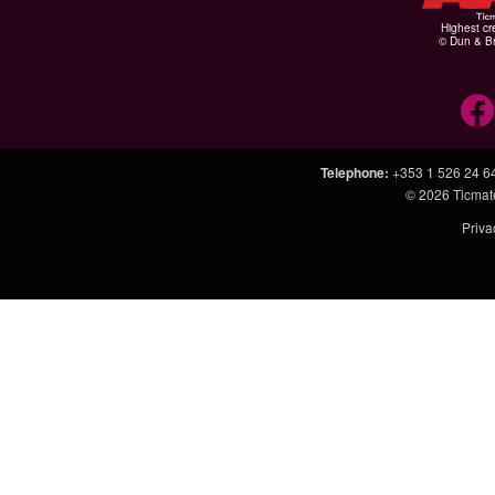
Highest cr
© Dun & Br
Telephone
:
+353 1 526 24 6
© 2026
Ticmat
Priva