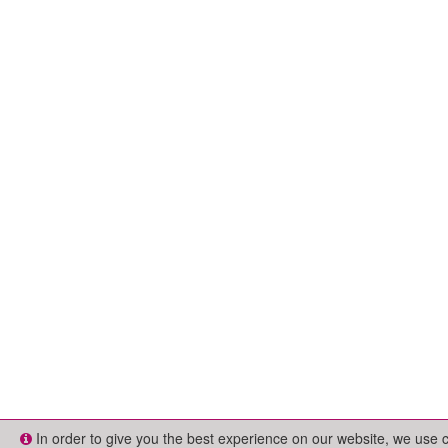
In order to give you the best experience on our website, we use