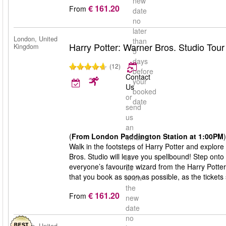
new
€ 161.20
From
date
no
later
London, United
than
Harry Potter: Warner Bros. Studio Tou
Kingdom
5
days
(12)
before
Contact
your
Us
booked
or
date
send
us
an
(
From London Paddington Station at 1:00PM
)
email
Walk in the footsteps of Harry Potter and explore
to
Bros. Studio will leave you spellbound! Step onto
let
everyone’s favourite wizard from the Harry Potte
us
that you book as soon as possible, as the tickets s
know
the
€ 161.20
From
new
date
no