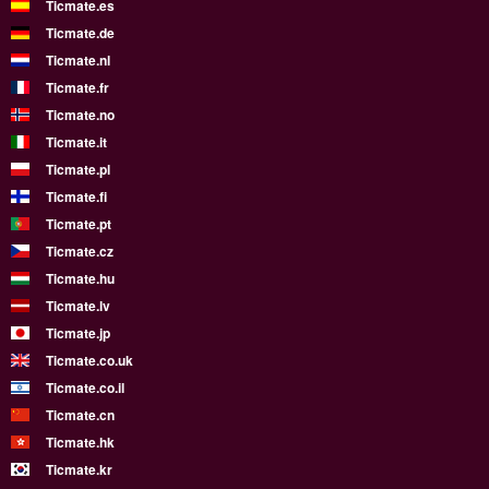
Ticmate.es
Ticmate.de
Ticmate.nl
Ticmate.fr
Ticmate.no
Ticmate.it
Ticmate.pl
Ticmate.fi
Ticmate.pt
Ticmate.cz
Ticmate.hu
Ticmate.lv
Ticmate.jp
Ticmate.co.uk
Ticmate.co.il
Ticmate.cn
Ticmate.hk
Ticmate.kr