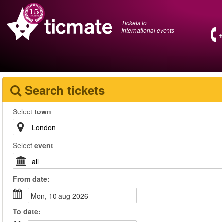
Tickets to
International events
Search tickets
Select
town
Select
event
From
date
:
mon, 10 aug 2026
To
date
: