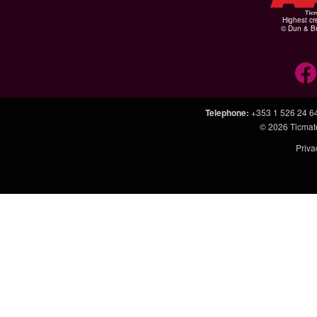
Highest cr
© Dun & Br
Telephone
:
+353 1 526 24 6
© 2026
Ticmat
Priva