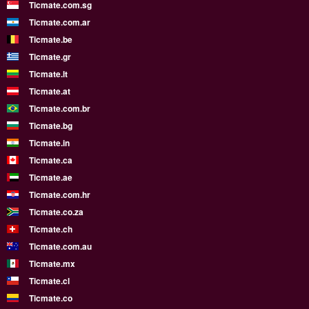
Ticmate.com.sg
Ticmate.com.ar
Ticmate.be
Ticmate.gr
Ticmate.lt
Ticmate.at
Ticmate.com.br
Ticmate.bg
Ticmate.in
Ticmate.ca
Ticmate.ae
Ticmate.com.hr
Ticmate.co.za
Ticmate.ch
Ticmate.com.au
Ticmate.mx
Ticmate.cl
Ticmate.co