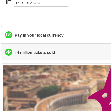
th, 13 aug 2026
Pay in your local currency
+4 million tickets sold