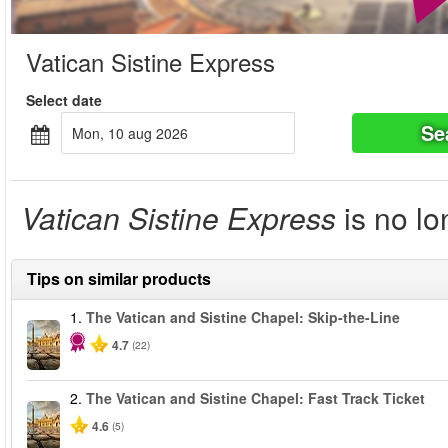
Vatican Sistine Express
Select date
Se
mon, 10 aug 2026
Vatican Sistine Express
is no lo
Tips on similar products
1.
The Vatican and Sistine Chapel: Skip-the-Line
4.7
(22)
2.
The Vatican and Sistine Chapel: Fast Track Ticket
4.6
(5)