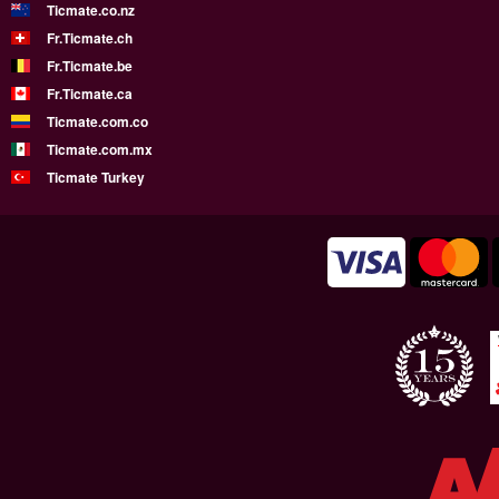
Ticmate.co.nz
Fr.Ticmate.ch
Fr.Ticmate.be
Fr.Ticmate.ca
Ticmate.com.co
Ticmate.com.mx
Ticmate Turkey