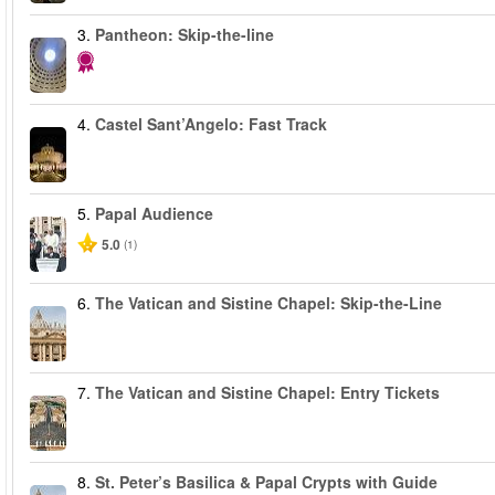
3.
Pantheon: Skip-the-line
4.
Castel Sant’Angelo: Fast Track
5.
Papal Audience
5.0
(1)
6.
The Vatican and Sistine Chapel: Skip-the-Line
7.
The Vatican and Sistine Chapel: Entry Tickets
8.
St. Peter’s Basilica & Papal Crypts with Guide