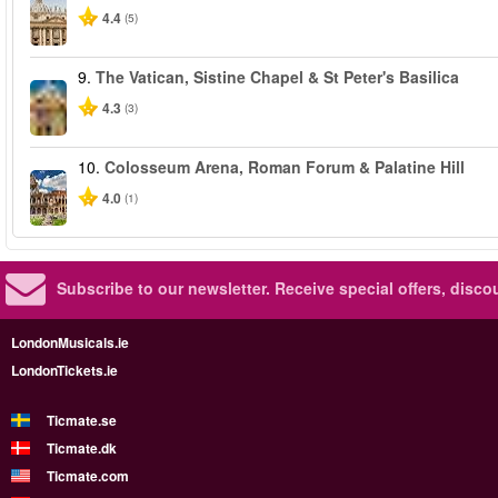
4.4
(5)
9.
The Vatican, Sistine Chapel & St Peter's Basilica
4.3
(3)
10.
Colosseum Arena, Roman Forum & Palatine Hill
4.0
(1)
Subscribe to our newsletter.
Receive special offers, disc
LondonMusicals.ie
LondonTickets.ie
Ticmate.se
Ticmate.dk
Ticmate.com