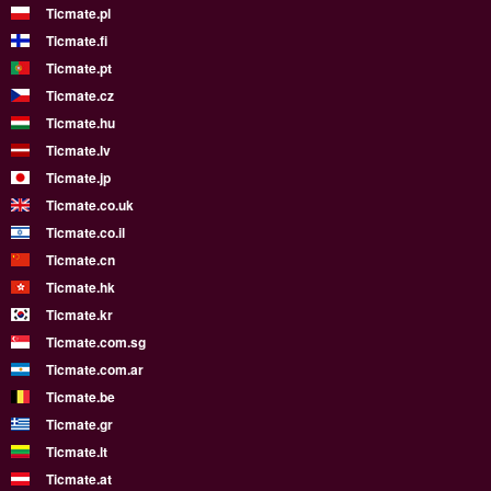
Ticmate.pl
Ticmate.fi
Ticmate.pt
Ticmate.cz
Ticmate.hu
Ticmate.lv
Ticmate.jp
Ticmate.co.uk
Ticmate.co.il
Ticmate.cn
Ticmate.hk
Ticmate.kr
Ticmate.com.sg
Ticmate.com.ar
Ticmate.be
Ticmate.gr
Ticmate.lt
Ticmate.at