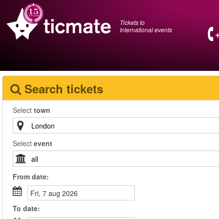
Tickets to
International events
Search tickets
Select
town
Select
event
From
date
:
fri, 7 aug 2026
To
date
: