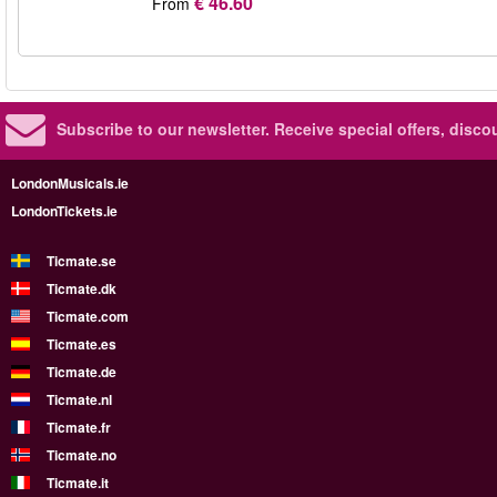
€ 46.60
From
Subscribe to our newsletter.
Receive special offers, disc
LondonMusicals.ie
LondonTickets.ie
Ticmate.se
Ticmate.dk
Ticmate.com
Ticmate.es
Ticmate.de
Ticmate.nl
Ticmate.fr
Ticmate.no
Ticmate.it