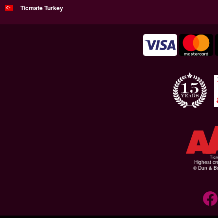
Ticmate Turkey
Highest cr
© Dun & Br