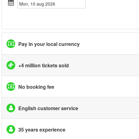
mon, 10 aug 2026
Pay in your local currency
+4 million tickets sold
No booking fee
English customer service
35 years experience