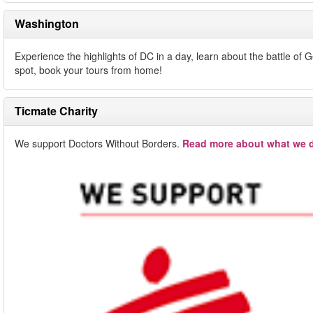
Washington
Experience the highlights of DC in a day, learn about the battle of 
spot, book your tours from home!
Ticmate Charity
We support Doctors Without Borders.
Read more about what we d