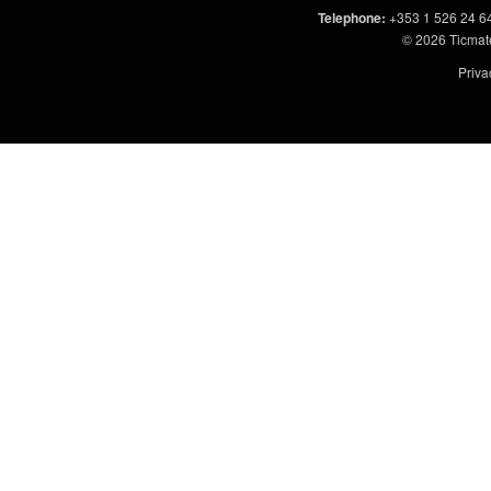
Telephone
:
+353 1 526 24 6
© 2026
Ticmat
Priva