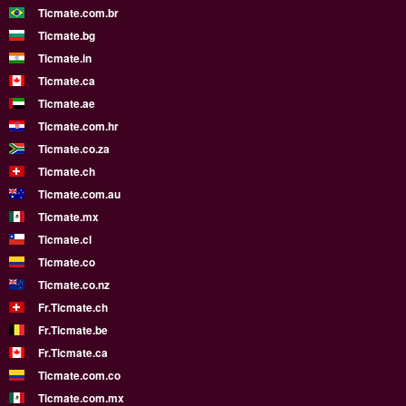
Ticmate.com.br
Ticmate.bg
Ticmate.in
Ticmate.ca
Ticmate.ae
Ticmate.com.hr
Ticmate.co.za
Ticmate.ch
Ticmate.com.au
Ticmate.mx
Ticmate.cl
Ticmate.co
Ticmate.co.nz
Fr.Ticmate.ch
Fr.Ticmate.be
Fr.Ticmate.ca
Ticmate.com.co
Ticmate.com.mx