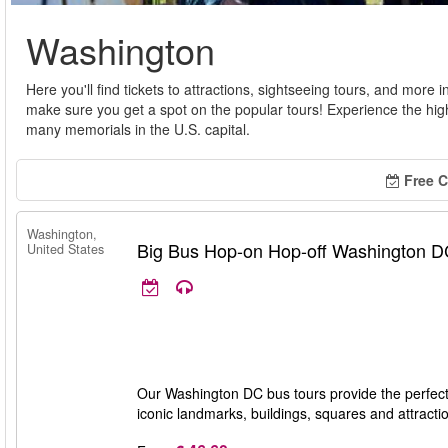
Washington
Here you'll find tickets to attractions, sightseeing tours, and mo
make sure you get a spot on the popular tours! Experience the highli
many memorials in the U.S. capital.
Free C
Washington,
Big Bus Hop-on Hop-off Washington 
United States
Our Washington DC bus tours provide the perfect in
iconic landmarks, buildings, squares and attracti