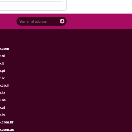
e.com
.nl
.it
.pt
.lv
.co.il
.kr
e.be
.at
.in
e.com.hr
e.com.au