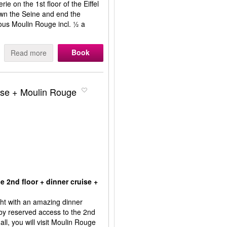
e on the 1st floor of the Eiffel
own the Seine and end the
ous Moulin Rouge incl. ½ a
Book
Read more
ruise + Moulin Rouge
e 2nd floor + dinner cruise +
ight with an amazing dinner
 by reserved access to the 2nd
 all, you will visit Moulin Rouge