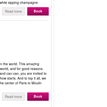
 while sipping champagne.
Book
Read more
in the world. This amazing
 world, and for good reasons.
 and can-can, you are invited to
ow starts. And to top it all, we
he center of Paris to Moulin
Book
Read more