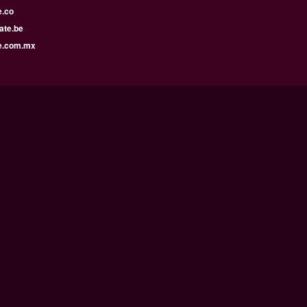
e.co
ate.be
e.com.mx