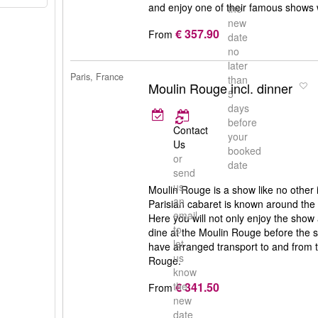
and enjoy one of their famous shows
the
new
€ 357.90
From
date
no
later
Paris, France
than
Moulin Rouge incl. dinner
5
days
before
Contact
your
Us
booked
or
date
send
us
Moulin Rouge is a show like no other 
an
Parisian cabaret is known around the
email
Here you will not only enjoy the show
to
dine at the Moulin Rouge before the sh
let
have arranged transport to and from t
us
Rouge.
know
€ 341.50
the
From
new
date