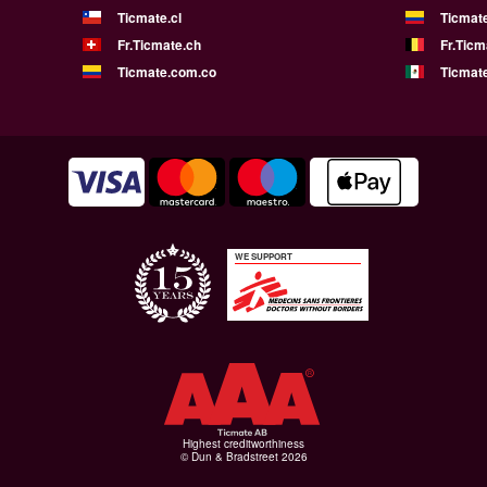
Ticmate.cl
Ticmat
Fr.Ticmate.ch
Fr.Ticm
Ticmate.com.co
Ticmat
WE SUPPORT
Highest creditworthiness
© Dun & Bradstreet 2026