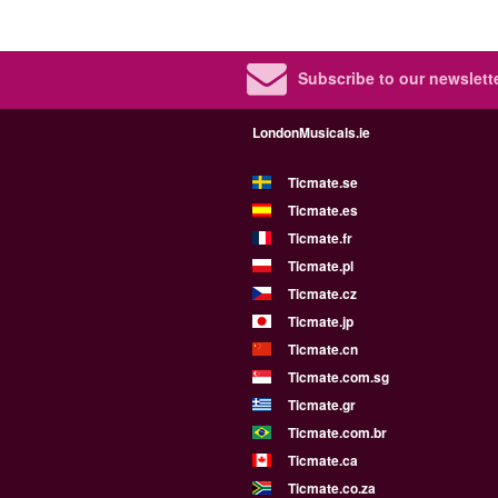
Subscribe to our newslette
LondonMusicals.ie
Ticmate.se
Ticmate.es
Ticmate.fr
Ticmate.pl
Ticmate.cz
Ticmate.jp
Ticmate.cn
Ticmate.com.sg
Ticmate.gr
Ticmate.com.br
Ticmate.ca
Ticmate.co.za