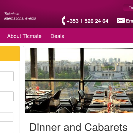
En
Tickets to
International events
+353 1 526 24 64
Em
About Ticmate
Deals
Dinner and Cabarets