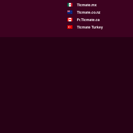
Ticmate.mx
Ticmate.co.nz
Fr.Ticmate.ca
Ticmate Turkey