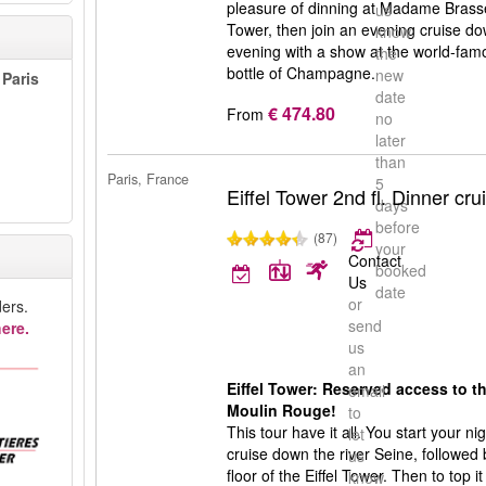
pleasure of dinning at Madame Brasseri
us
Tower, then join an evening cruise d
know
evening with a show at the world-fam
the
bottle of Champagne.
new
 Paris
date
€ 474.80
From
no
later
than
Paris, France
5
Eiffel Tower 2nd fl. Dinner c
days
before
(87)
your
Contact
booked
Us
date
or
ers.
send
ere.
us
an
Eiffel Tower: Reserved access to th
email
Moulin Rouge!
to
This tour have it all. You start your n
let
cruise down the river Seine, followed
us
floor of the Eiffel Tower. Then to top it
know