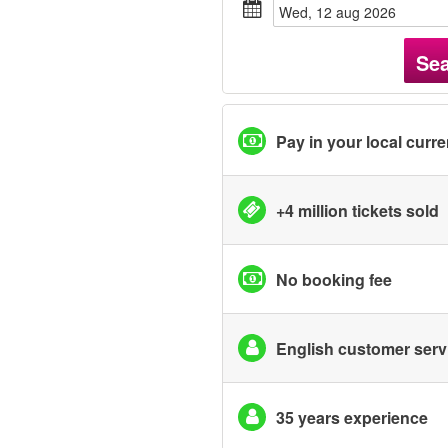
wed, 12 aug 2026
Se
Pay in your local curr
+4 million tickets sold
No booking fee
English customer serv
35 years experience