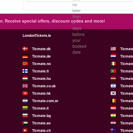
no
later
than
r.
Receive special offers, discount codes and more!
5
days
before
LondonTickets.ie
your
booked
Ticmate.dk
Ticmat
date
Ticmate.de
Ticmate
Ticmate.no
Ticmate
Ticmate.fi
Ticmate
Ticmate.hu
Ticmate
Ticmate.co.uk
Ticmate
Ticmate.hk
Ticmate
Ticmate.com.ar
Ticmat
Ticmate.lt
Ticmate
Ticmate.bg
Ticmate
Ticmate.ae
Ticmat
Ticmate.ch
Ticmat