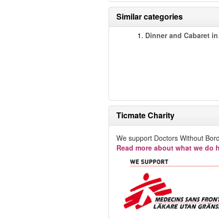
Similar categories
1.
Dinner and Cabaret in
Ticmate Charity
We support Doctors Without Bord
Read more about what we do h