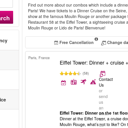
Find out more about our combos which include a dinner
Paris! We have tickets to a Dinner Cruise on the Seine, a
show at the famous Moulin Rouge or another package t
arch
Restaurant 58 at the Eiffel Tower, a sightseeing cruise
Moulin Rouge or Lido de Paris! Bienvenue!
ency
Free Cancellation
Change dat
Paris, France
Eiffel Tower: Dinner + cruise
(58)
Contact
Us
or
send
ice
us
an
Eiffel Tower: Dinner on the 1st flo
email
Dinner at the Eiffel Tower, a cruise 
to
Moulin Rouge, what’s not to like? On t
let