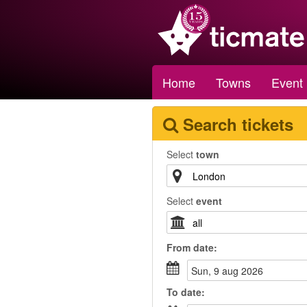
Home
Towns
Event
Search tickets
Select
town
Select
event
From
date
:
sun, 9 aug 2026
To
date
: