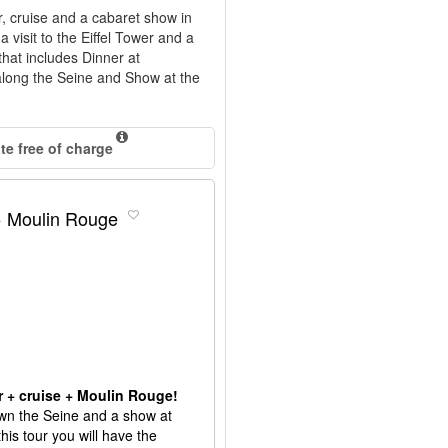
, cruise and a cabaret show in
 visit to the Eiffel Tower and a
hat includes Dinner at
 along the Seine and Show at the
e free of charge
 + Moulin Rouge
or + cruise + Moulin Rouge!
down the Seine and a show at
his tour you will have the