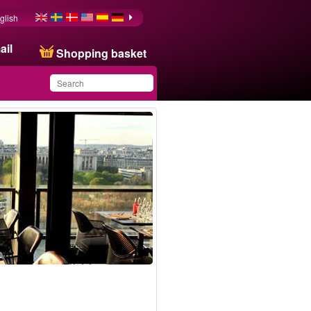
glish
ail
Shopping basket
You have saved this
product in your list