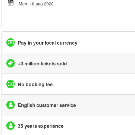
mon, 10 aug 2026
Pay in your local currency
+4 million tickets sold
No booking fee
English customer service
35 years experience