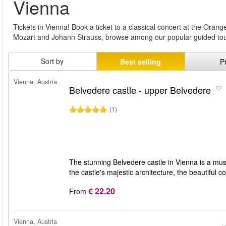
Vienna
Tickets in Vienna! Book a ticket to a classical concert at the Ora
Mozart and Johann Strauss, browse among our popular guided tou
Sort by
Best selling
P
Vienna, Austria
Belvedere castle - upper Belvedere
(1)
The stunning Belvedere castle in Vienna is a must 
the castle's majestic architecture, the beautiful
€ 22.20
From
Vienna, Austria