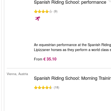
Spanish Riding School: performance
(9)
An equestrian performance at the Spanish Riding 
Lipizzaner horses as they perform a world class
€ 35.10
From
Vienna, Austria
Spanish Riding School: Morning Traini
(18)