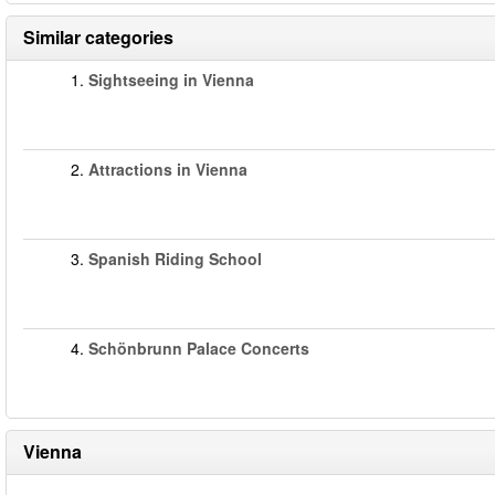
Similar categories
1.
Sightseeing in Vienna
2.
Attractions in Vienna
3.
Spanish Riding School
4.
Schönbrunn Palace Concerts
Vienna