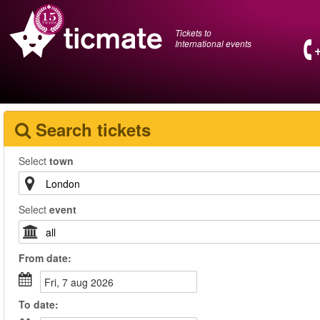
Tickets to
International events
Search tickets
Select
town
Select
event
From
date
:
fri, 7 aug 2026
To
date
: