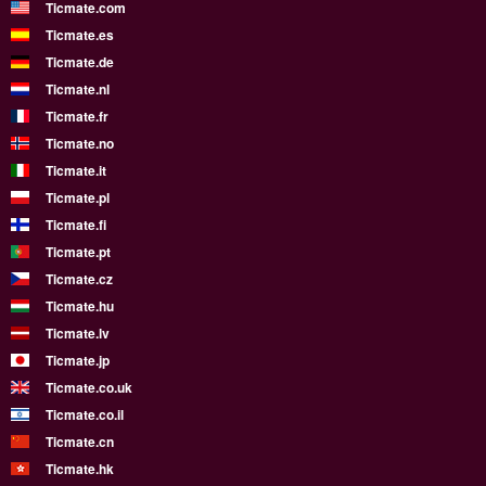
Ticmate.com
Ticmate.es
Ticmate.de
Ticmate.nl
Ticmate.fr
Ticmate.no
Ticmate.it
Ticmate.pl
Ticmate.fi
Ticmate.pt
Ticmate.cz
Ticmate.hu
Ticmate.lv
Ticmate.jp
Ticmate.co.uk
Ticmate.co.il
Ticmate.cn
Ticmate.hk