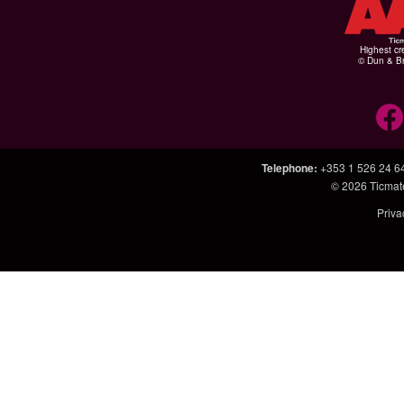
Highest cr
© Dun & Br
Telephone
:
+353 1 526 24 6
© 2026
Ticmat
Priva