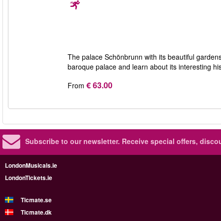
The palace Schönbrunn with its beautiful gardens i
baroque palace and learn about its interesting hi
€ 63.00
From
Subscribe to our newsletter.
Receive special offers, disc
LondonMusicals.ie
LondonTickets.ie
Ticmate.se
Ticmate.dk