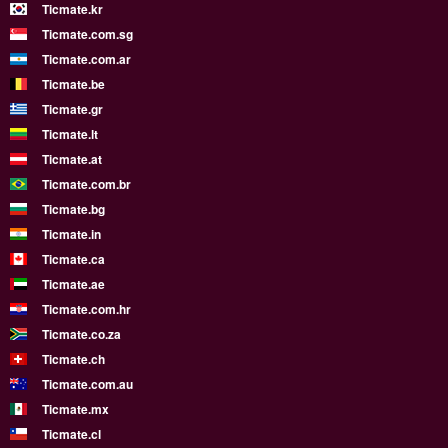
Ticmate.kr
Ticmate.com.sg
Ticmate.com.ar
Ticmate.be
Ticmate.gr
Ticmate.lt
Ticmate.at
Ticmate.com.br
Ticmate.bg
Ticmate.in
Ticmate.ca
Ticmate.ae
Ticmate.com.hr
Ticmate.co.za
Ticmate.ch
Ticmate.com.au
Ticmate.mx
Ticmate.cl