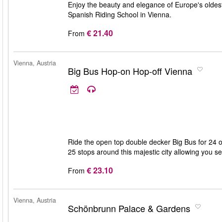
Enjoy the beauty and elegance of Europe's oldest
Spanish Riding School in Vienna.
€ 21.40
From
Vienna, Austria
Big Bus Hop-on Hop-off Vienna
Ride the open top double decker Big Bus for 24 o
25 stops around this majestic city allowing you 
€ 23.10
From
Vienna, Austria
Schönbrunn Palace & Gardens