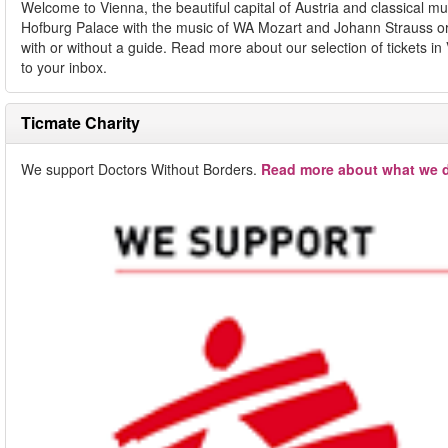
Welcome to Vienna, the beautiful capital of Austria and classical 
Hofburg Palace with the music of WA Mozart and Johann Strauss or e
with or without a guide. Read more about our selection of tickets in
to your inbox.
Ticmate Charity
We support Doctors Without Borders.
Read more about what we d