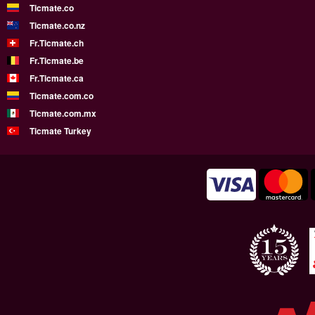
Ticmate.co
Ticmate.co.nz
Fr.Ticmate.ch
Fr.Ticmate.be
Fr.Ticmate.ca
Ticmate.com.co
Ticmate.com.mx
Ticmate Turkey