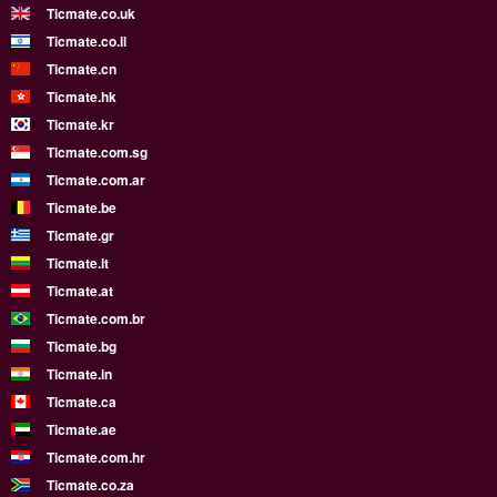
Ticmate.co.uk
Ticmate.co.il
Ticmate.cn
Ticmate.hk
Ticmate.kr
Ticmate.com.sg
Ticmate.com.ar
Ticmate.be
Ticmate.gr
Ticmate.lt
Ticmate.at
Ticmate.com.br
Ticmate.bg
Ticmate.in
Ticmate.ca
Ticmate.ae
Ticmate.com.hr
Ticmate.co.za