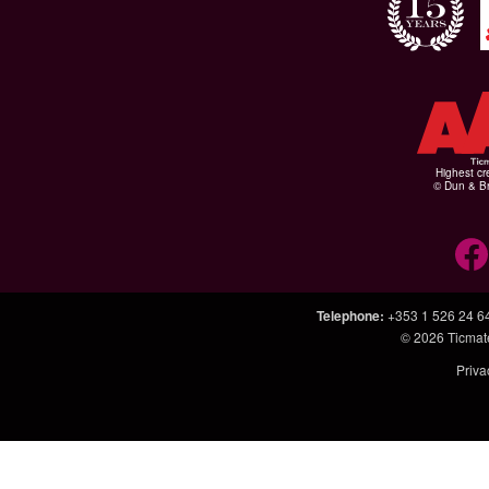
Highest cr
© Dun & Br
Telephone
:
+353 1 526 24 6
© 2026
Ticmat
Priva