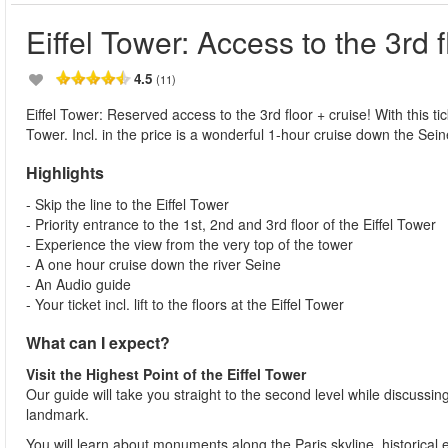
Eiffel Tower: Access to the 3rd f
4.5
(11)
Eiffel Tower: Reserved access to the 3rd floor + cruise! With this tic
Tower. Incl. in the price is a wonderful 1-hour cruise down the Sein
Highlights
- Skip the line to the Eiffel Tower
- Priority entrance to the 1st, 2nd and 3rd floor of the Eiffel Tower
- Experience the view from the very top of the tower
- A one hour cruise down the river Seine
- An Audio guide
- Your ticket incl. lift to the floors at the Eiffel Tower
What can I expect?
Visit the Highest Point of the Eiffel Tower
Our guide will take you straight to the second level while discussing
landmark.
You will learn about monuments along the Paris skyline, historical e