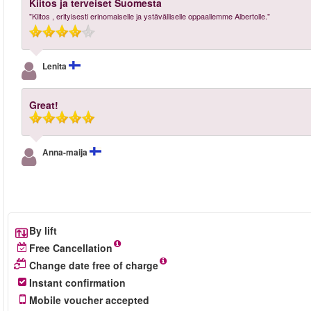
Kiitos ja terveiset Suomesta
"Kiitos , erityisesti erinomaiselle ja ystävälliselle oppaallemme Albertolle."
Lenita
Great!
Anna-maija
By lift
Free Cancellation
Change date free of charge
Instant confirmation
Mobile voucher accepted