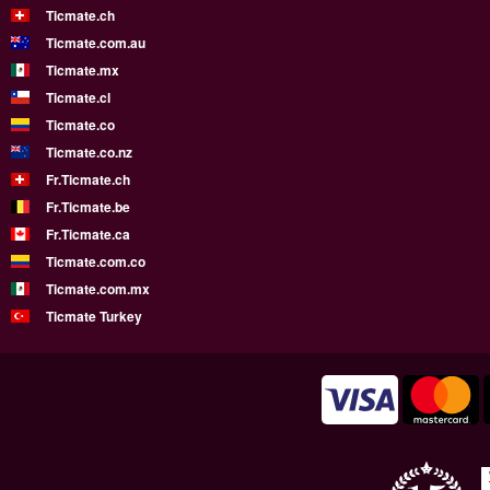
Ticmate.ch
Ticmate.com.au
Ticmate.mx
Ticmate.cl
Ticmate.co
Ticmate.co.nz
Fr.Ticmate.ch
Fr.Ticmate.be
Fr.Ticmate.ca
Ticmate.com.co
Ticmate.com.mx
Ticmate Turkey