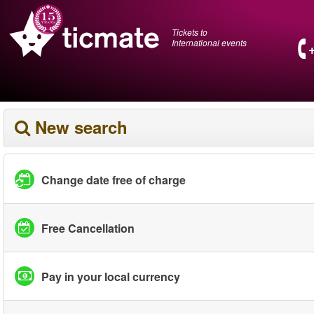
Tickets to
International events
New search
Change date free of charge
Free Cancellation
Pay in your local currency