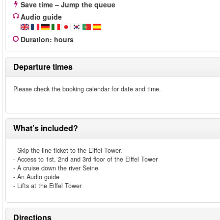
Save time – Jump the queue
Audio guide
Duration
:
hours
Departure times
Please check the booking calendar for date and time.
What’s included?
- Skip the line-ticket to the Eiffel Tower.
- Access to 1st, 2nd and 3rd floor of the Eiffel Tower
- A cruise down the river Seine
- An Audio guide
- Lifts at the Eiffel Tower
Directions