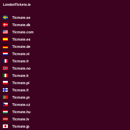
LondonTickets.ie
Ticmate.se
Ticmate.dk
Ticmate.com
Ticmate.es
Ticmate.de
Ticmate.nl
Ticmate.fr
Ticmate.no
Ticmate.it
Ticmate.pl
Ticmate.fi
Ticmate.pt
Ticmate.cz
Ticmate.hu
Ticmate.lv
Ticmate.jp