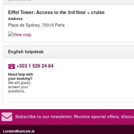
Eiffel Tower: Access to the 3rd floor + cruise
Address
Place de Sydney, 75015 Paris
English helpdesk
+353 1 526 24 64
Need help with
your booking?
We will gladly
answer your
questions.
Subscribe to our newsletter.
Receive special offers, disc
LondonMusicals.ie