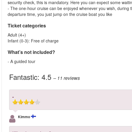
security check, this is mandatory. Here you can expect some waitin
- The one-hour cruise can be enjoyed whenever you wish, during th
departure time, you just jump on the cruise boat you like
Ticket categories
Adult (4+)
Infant (0-3): Free of charge
What’s not included?
- A guided tour
Fantastic:
4.5
– 11
reviews
-
Kimmo