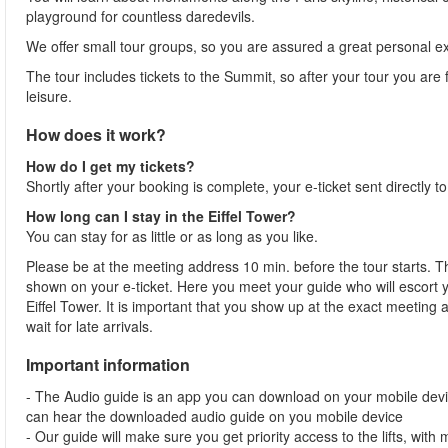
playground for countless daredevils.
We offer small tour groups, so you are assured a great personal 
The tour includes tickets to the Summit, so after your tour you are f
leisure.
How does it work?
How do I get my tickets?
Shortly after your booking is complete, your e-ticket sent directly t
How long can I stay in the Eiffel Tower?
You can stay for as little or as long as you like.
Please be at the meeting address 10 min. before the tour starts. Th
shown on your e-ticket. Here you meet your guide who will escort yo
Eiffel Tower. It is important that you show up at the exact meeting
wait for late arrivals.
Important information
- The Audio guide is an app you can download on your mobile devi
can hear the downloaded audio guide on you mobile device
- Our guide will make sure you get priority access to the lifts, wit