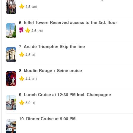
4.5
(28)
6.
Eiffel Tower: Reserved access to the 3rd. floor
4.6
(75)
7.
Arc de Triomphe: Skip the line
4.5
(8)
8.
Moulin Rouge + Seine cruise
4.4
(31)
9.
Lunch Cruise at 12:30 PM Incl. Champagne
5.0
(4)
10.
Dinner Cruise at 9.00 PM.