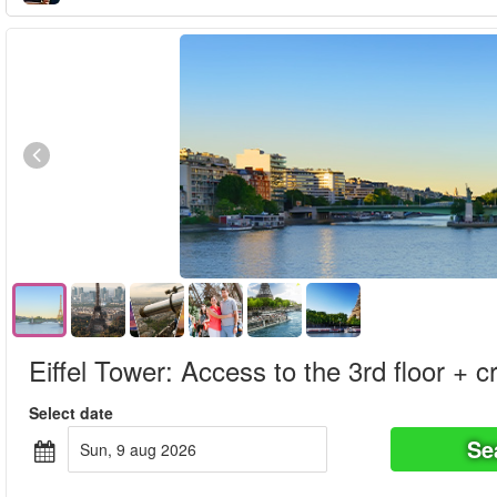
Eiffel Tower: Access to the 3rd floor + c
Select date
Se
sun, 9 aug 2026