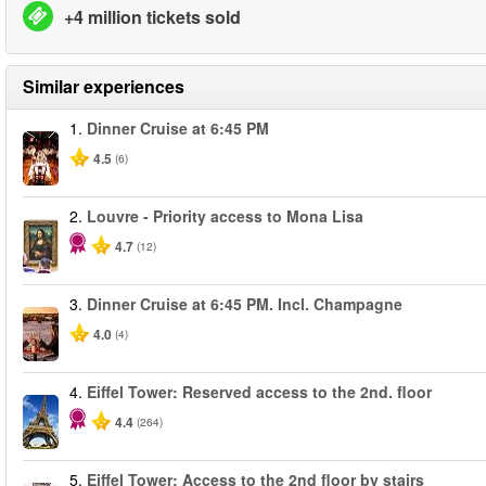
+4 million tickets sold
Similar experiences
1.
Dinner Cruise at 6:45 PM
4.5
(6)
2.
Louvre - Priority access to Mona Lisa
4.7
(12)
3.
Dinner Cruise at 6:45 PM. Incl. Champagne
4.0
(4)
4.
Eiffel Tower: Reserved access to the 2nd. floor
4.4
(264)
5.
Eiffel Tower: Access to the 2nd floor by stairs