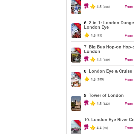
-60%
4.5
From
(356)
6.
2-in-1: London Dung
-20%
London Eye
4.5
From
(43)
7.
Big Bus Hop-on Hop-o
-40%
London
4.4
From
(189)
8.
London Eye & Cruise
-20%
4.5
From
(355)
9.
Tower of London
4.5
From
(823)
10.
London Eye River Cr
-10%
4.4
From
(56)