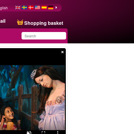
glish
ail
Shopping basket
×
You have saved this
product in your list