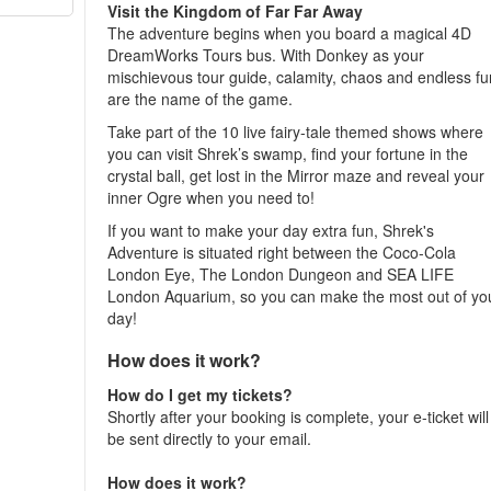
Visit the Kingdom of Far Far Away
The adventure begins when you board a magical 4D
DreamWorks Tours bus. With Donkey as your
mischievous tour guide, calamity, chaos and endless fu
are the name of the game.
Take part of the 10 live fairy-tale themed shows where
you can visit Shrek’s swamp, find your fortune in the
crystal ball, get lost in the Mirror maze and reveal your
inner Ogre when you need to!
If you want to make your day extra fun, Shrek's
Adventure is situated right between the Coco-Cola
London Eye, The London Dungeon and SEA LIFE
London Aquarium, so you can make the most out of yo
day!
How does it work?
How do I get my tickets?
Shortly after your booking is complete, your e-ticket will
be sent directly to your email.
How does it work?