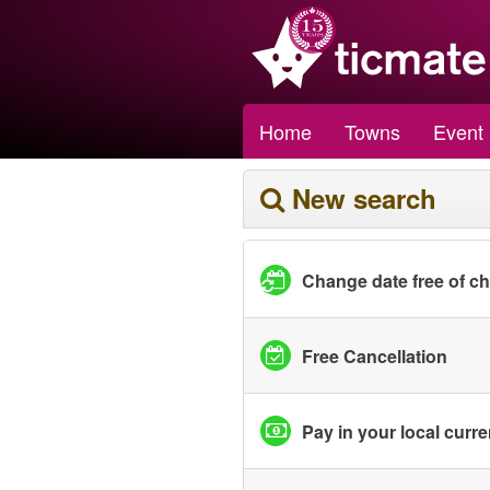
Home
Towns
Event
New search
Change date free of c
Free Cancellation
Pay in your local curr