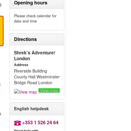
Opening hours
g
Please check calendar for
date and time
Directions
Shrek's Adventure!
London
Address
Riverside Building
County Hall Westminster
Bridge Road London
t
View map
English helpdesk
s
+353 1 526 24 64
Need help with