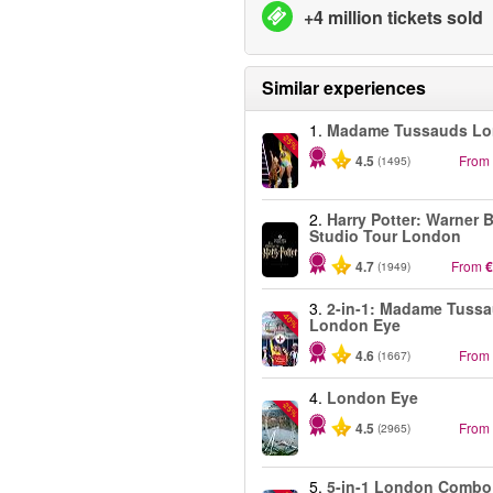
+4 million tickets sold
Similar experiences
1.
Madame Tussauds L
-25%
4.5
From
(1495)
2.
Harry Potter: Warner B
Studio Tour London
4.7
From
€
(1949)
3.
2-in-1: Madame Tuss
-40%
London Eye
4.6
From
(1667)
4.
London Eye
-25%
4.5
From
(2965)
5.
5-in-1 London Combo