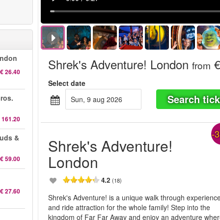
ondon
Shrek's Adventure! London
€
from
€ 26.40
Select date
Search tick
ros.
sun, 9 aug 2026
 161.20
-
auds &
Shrek's Adventure!
London
€ 59.00
4.2
(18)
€ 27.60
Shrek's Adventure! is a unique walk through experienc
and ride attraction for the whole family! Step into the
kingdom of Far Far Away and enjoy an adventure whe