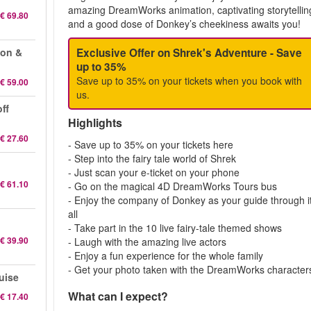
amazing DreamWorks animation, captivating storytellin
€ 69.80
and a good dose of Donkey’s cheekiness awaits you!
eon &
Exclusive Offer on Shrek's Adventure - Save
up to 35%
Save up to 35% on your tickets when you book with
€ 59.00
us.
ff
Highlights
€ 27.60
- Save up to 35% on your tickets here
- Step into the fairy tale world of Shrek
- Just scan your e-ticket on your phone
€ 61.10
- Go on the magical 4D DreamWorks Tours bus
- Enjoy the company of Donkey as your guide through i
all
- Take part in the 10 live fairy-tale themed shows
€ 39.90
- Laugh with the amazing live actors
- Enjoy a fun experience for the whole family
- Get your photo taken with the DreamWorks character
uise
What can I expect?
€ 17.40