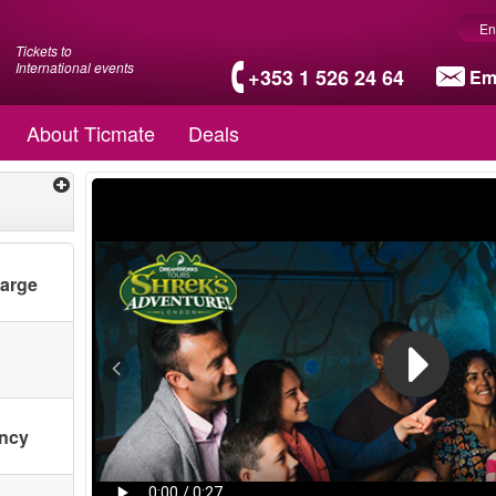
En
Tickets to
International events
+353 1 526 24 64
Em
About Ticmate
Deals
harge
ency