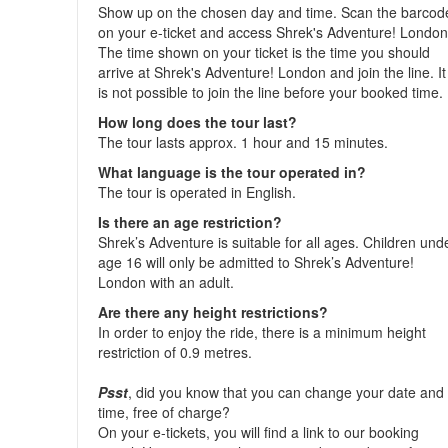
Show up on the chosen day and time. Scan the barcod
on your e-ticket and access Shrek's Adventure! London
The time shown on your ticket is the time you should
arrive at Shrek's Adventure! London and join the line. It
is not possible to join the line before your booked time.
How long does the tour last?
The tour lasts approx. 1 hour and 15 minutes.
What language is the tour operated in?
The tour is operated in English.
Is there an age restriction?
Shrek’s Adventure is suitable for all ages. Children und
age 16 will only be admitted to Shrek’s Adventure!
London with an adult.
Are there any height restrictions?
In order to enjoy the ride, there is a minimum height
restriction of 0.9 metres.
Psst
, did you know that you can change your date and
time, free of charge?
On your e-tickets, you will find a link to our booking