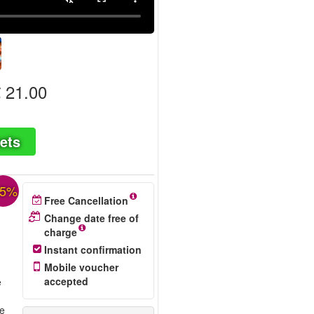
 21.00
ets
35%
Free Cancellation
Change date free of
charge
Instant confirmation
Mobile voucher
accepted
e
re