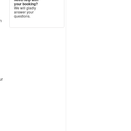
your booking?
We will gladly
answer your
questions.
n
ur