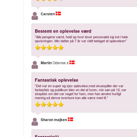
Carsten
Bestemt en oplevelse værd
"Alle pengene værd, hold op hvor lever personalet sig ind i hele
opvisningen. Min datter på 7 år var vildt betaget af oplevelsen"
Martin
Odense s
Fantastisk oplevelse
"Det var en super og sjov oplevelse,med skuespiller der var
fantastisk og publikum blev en del af turen, min søn på 13, var
skeptisk om det var noget for ham, men han ændre hurtigt
mening.så denne eventure kan alle være med til."
Sharon majken
Fantastic!!!