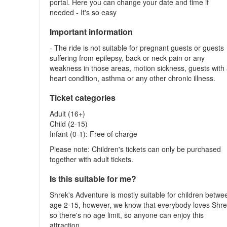
portal. Here you can change your date and time if
needed - It's so easy
Important information
- The ride is not suitable for pregnant guests or guests
suffering from epilepsy, back or neck pain or any
weakness in those areas, motion sickness, guests with
heart condition, asthma or any other chronic illness.
Ticket categories
Adult (16+)
Child (2-15)
Infant (0-1): Free of charge
Please note: Children's tickets can only be purchased
together with adult tickets.
Is this suitable for me?
Shrek's Adventure is mostly suitable for children betwe
age 2-15, however, we know that everybody loves Shre
so there's no age limit, so anyone can enjoy this
attraction.