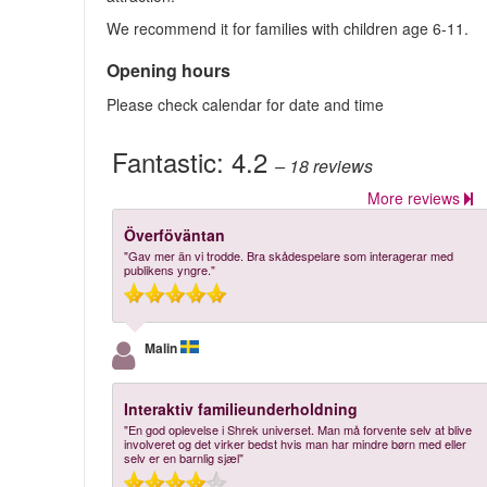
We recommend it for families with children age 6-11.
Opening hours
Please check calendar for date and time
Fantastic:
4.2
– 18
reviews
More reviews
Överföväntan
"Gav mer än vi trodde. Bra skådespelare som interagerar med
publikens yngre."
Malin
Interaktiv familieunderholdning
"En god oplevelse i Shrek universet. Man må forvente selv at blive
involveret og det virker bedst hvis man har mindre børn med eller
selv er en barnlig sjæl"