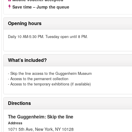
Save time – Jump the queue
Opening hours
Daily 10 AM-5:30 PM. Tuesday open until 8 PM.
What’s included?
- Skip the line access to the Guggenheim Museum
- Access to the permanent collection
- Access to the temporary exhibitions (if available)
Directions
The Guggenheim: Skip the line
Address
1071 5th Ave, New York, NY 10128