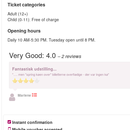
Ticket categories
Adult (12+)
Child (0-11): Free of charge
Opening hours
Daily 10 AM-5:30 PM. Tuesday open until 8 PM.
Very Good:
4.0
– 2
reviews
Fantastisk udstilling...
"…. men "spring køen over" billetterne overflødige - der var ingen kø"
Marlene
Instant confirmation
Mobile voucher accepted