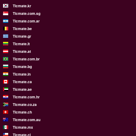
Ticmate.kr
Ticmate.com.sg
Ticmate.com.ar
Ticmate.be
Ticmate.gr
Ticmate.lt
Ticmate.at
Ticmate.com.br
Ticmate.bg
Ticmate.in
Ticmate.ca
Ticmate.ae
Ticmate.com.hr
Ticmate.co.za
Ticmate.ch
Ticmate.com.au
Ticmate.mx
Ticmate.cl