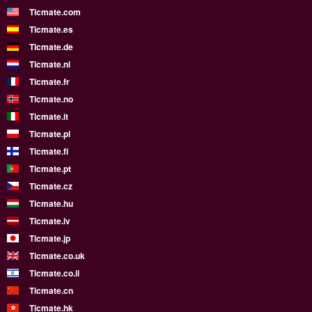
Ticmate.com
Ticmate.es
Ticmate.de
Ticmate.nl
Ticmate.fr
Ticmate.no
Ticmate.it
Ticmate.pl
Ticmate.fi
Ticmate.pt
Ticmate.cz
Ticmate.hu
Ticmate.lv
Ticmate.jp
Ticmate.co.uk
Ticmate.co.il
Ticmate.cn
Ticmate.hk