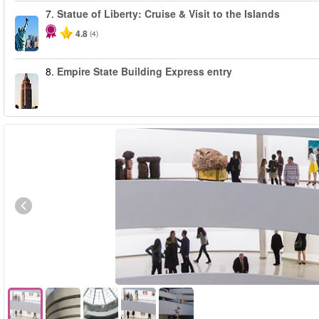
7.
Statue of Liberty: Cruise & Visit to the Islands
4.8
(4)
8.
Empire State Building Express entry