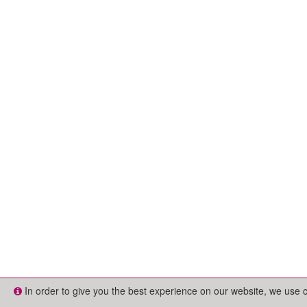
In order to give you the best experience on our website, we use