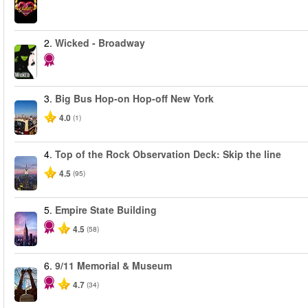
2.
Wicked - Broadway
3.
Big Bus Hop-on Hop-off New York
4.0
(1)
4.
Top of the Rock Observation Deck: Skip the line
4.5
(95)
5.
Empire State Building
4.5
(58)
6.
9/11 Memorial & Museum
4.7
(34)