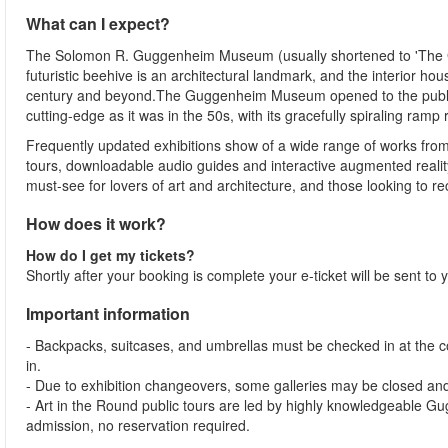
What can I expect?
The Solomon R. Guggenheim Museum (usually shortened to 'The Gu
futuristic beehive is an architectural landmark, and the interior h
century and beyond.The Guggenheim Museum opened to the public in
cutting-edge as it was in the 50s, with its gracefully spiraling ram
Frequently updated exhibitions show of a wide range of works from 
tours, downloadable audio guides and interactive augmented realit
must-see for lovers of art and architecture, and those looking to rec
How does it work?
How do I get my tickets?
Shortly after your booking is complete your e-ticket will be sent t
Important information
- Backpacks, suitcases, and umbrellas must be checked in at the 
in.
- Due to exhibition changeovers, some galleries may be closed and
- Art in the Round public tours are led by highly knowledgeable 
admission, no reservation required.