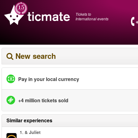
Tickets to
International events
New search
Pay in your local currency
+4 million tickets sold
Similar experiences
1.
& Juliet