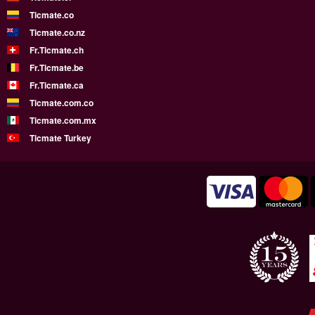
Ticmate.co
Ticmate.co.nz
Fr.Ticmate.ch
Fr.Ticmate.be
Fr.Ticmate.ca
Ticmate.com.co
Ticmate.com.mx
Ticmate Turkey