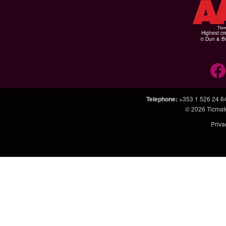
Highest cr
© Dun & Br
Telephone
:
+353 1 526 24 6
© 2026
Ticmat
Priva