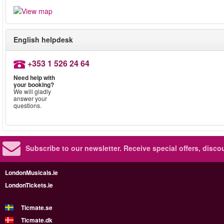
English helpdesk
+353 1 526 24 64
Need help with
your booking?
We will gladly
answer your
questions.
Subscribe to our newsletter.
Receive special offers, disc
LondonMusicals.ie
LondonTickets.ie
Ticmate.se
Ticmate.dk