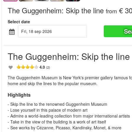
The Guggenheim: Skip the line
€ 30
from
Select date
Se
fri, 18 sep 2026
The Guggenheim: Skip the line
4.0
(2)
The Guggenheim Museum is New York's premier gallery famous for i
home and skip the lines to the popular museum.
Highlights
- Skip the line to the renowned Guggenheim Museum
- Lose yourself in this palace of modern art
- Admire a world-leading collection from major international artists
- Take in the view of the building is a work of art itself
- See works by Cézanne, Picasso, Kandinsky, Monet, & more