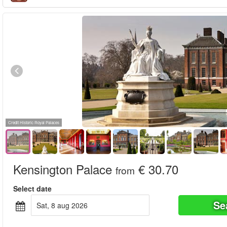
Credit Historic Royal Palaces
Kensington Palace
€ 30.70
from
Select date
Se
sat, 8 aug 2026