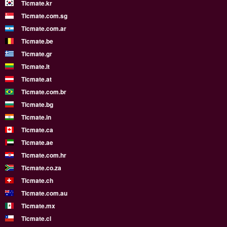
Ticmate.kr
Ticmate.com.sg
Ticmate.com.ar
Ticmate.be
Ticmate.gr
Ticmate.lt
Ticmate.at
Ticmate.com.br
Ticmate.bg
Ticmate.in
Ticmate.ca
Ticmate.ae
Ticmate.com.hr
Ticmate.co.za
Ticmate.ch
Ticmate.com.au
Ticmate.mx
Ticmate.cl