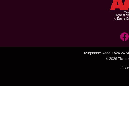
Highest cr
© Dun & Br
Telephone
:
+353 1 526 24 6
© 2026
Ticmat
Priva