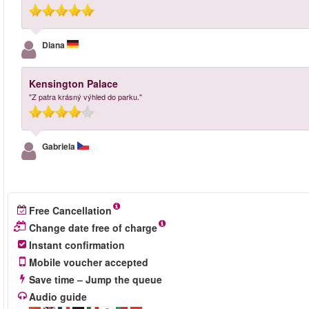
Diana
Kensington Palace
"Z patra krásný výhled do parku."
Gabriela
Free Cancellation
Change date free of charge
Instant confirmation
Mobile voucher accepted
Save time – Jump the queue
Audio guide