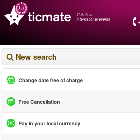
Tickets to
International events
New search
Change date free of charge
Free Cancellation
Pay in your local currency