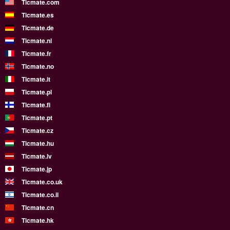
Ticmate.com
Ticmate.es
Ticmate.de
Ticmate.nl
Ticmate.fr
Ticmate.no
Ticmate.it
Ticmate.pl
Ticmate.fi
Ticmate.pt
Ticmate.cz
Ticmate.hu
Ticmate.lv
Ticmate.jp
Ticmate.co.uk
Ticmate.co.il
Ticmate.cn
Ticmate.hk