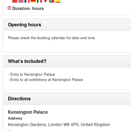
Duration
:
hours
Opening hours
Please check the booking calendar for date and time.
What’s included?
- Entry to Kensington Palace
- Entry to all exhibitions at Kensington Palace
Directions
Kensington Palace
Address
Kensington Gardens, London W8 4PX, United Kingdom