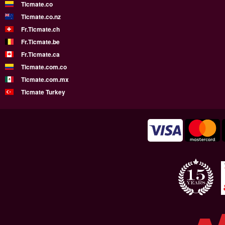
Ticmate.co
Ticmate.co.nz
Fr.Ticmate.ch
Fr.Ticmate.be
Fr.Ticmate.ca
Ticmate.com.co
Ticmate.com.mx
Ticmate Turkey