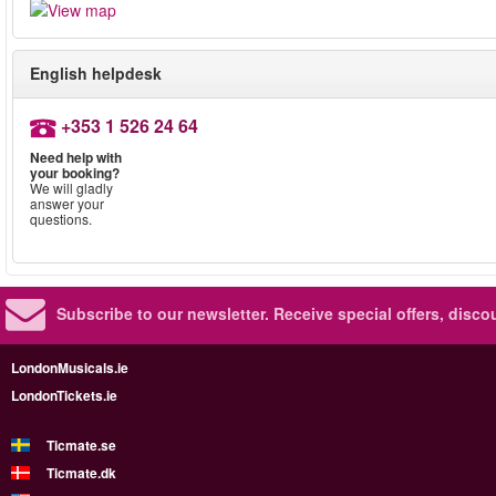
English helpdesk
+353 1 526 24 64
Need help with
your booking?
We will gladly
answer your
questions.
Subscribe to our newsletter.
Receive special offers, disc
LondonMusicals.ie
LondonTickets.ie
Ticmate.se
Ticmate.dk