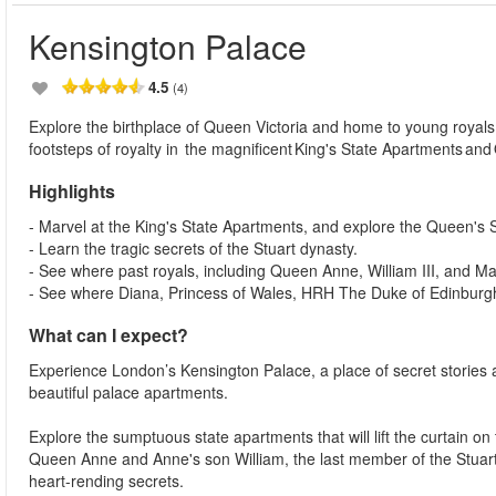
Kensington Palace
4.5
(4)
Explore the birthplace of Queen Victoria and home to young royals f
footsteps of royalty in the magnificent King's State Apartments an
Highlights
- Marvel at the King's State Apartments, and explore the Queen's 
- Learn the tragic secrets of the Stuart dynasty.
- See where past royals, including Queen Anne, William III, and Mary
- See where Diana, Princess of Wales, HRH The Duke of Edinburgh
What can I expect?
Experience London’s Kensington Palace, a place of secret stories a
beautiful palace apartments.
Explore the sumptuous state apartments that will lift the curtain on th
Queen Anne and Anne's son William, the last member of the Stuart
heart-rending secrets.