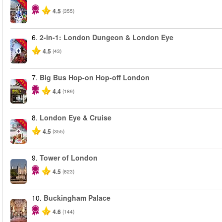
-60%
4.5
(355)
6.
2-in-1: London Dungeon & London Eye
-20%
4.5
(43)
7.
Big Bus Hop-on Hop-off London
-40%
4.4
(189)
8.
London Eye & Cruise
-20%
4.5
(355)
9.
Tower of London
4.5
(823)
10.
Buckingham Palace
4.6
(144)