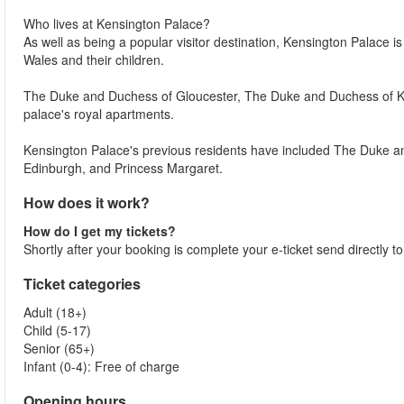
Who lives at Kensington Palace?
As well as being a popular visitor destination, Kensington Palace i
Wales and their children.
The Duke and Duchess of Gloucester, The Duke and Duchess of Ken
palace's royal apartments.
Kensington Palace's previous residents have included The Duke a
Edinburgh, and Princess Margaret.
How does it work?
How do I get my tickets?
Shortly after your booking is complete your e-ticket send directly t
Ticket categories
Adult (18+)
Child (5-17)
Senior (65+)
Infant (0-4): Free of charge
Opening hours