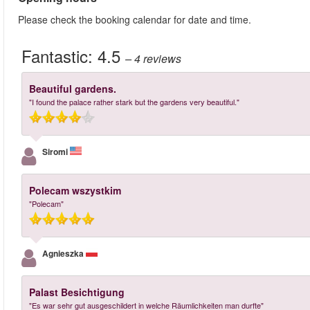
Please check the booking calendar for date and time.
Fantastic:
4.5
– 4
reviews
Beautiful gardens.
"I found the palace rather stark but the gardens very beautiful."
Siromi
Polecam wszystkim
"Polecam"
Agnieszka
Palast Besichtigung
"Es war sehr gut ausgeschildert in welche Räumlichkeiten man durfte"