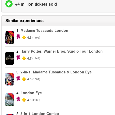
+4 million tickets sold
Similar experiences
1.
Madame Tussauds London
-25%
4.5
(1495)
2.
Harry Potter: Warner Bros. Studio Tour London
4.7
(1949)
3.
2-in-1: Madame Tussauds & London Eye
-40%
4.6
(1667)
4.
London Eye
-25%
4.5
(2965)
5.
5-in-1 London Combo