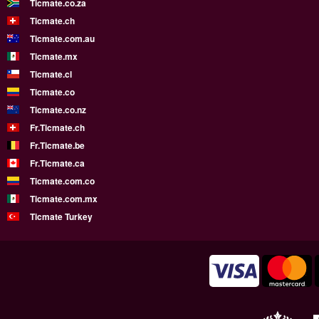
Ticmate.co.za
Ticmate.ch
Ticmate.com.au
Ticmate.mx
Ticmate.cl
Ticmate.co
Ticmate.co.nz
Fr.Ticmate.ch
Fr.Ticmate.be
Fr.Ticmate.ca
Ticmate.com.co
Ticmate.com.mx
Ticmate Turkey