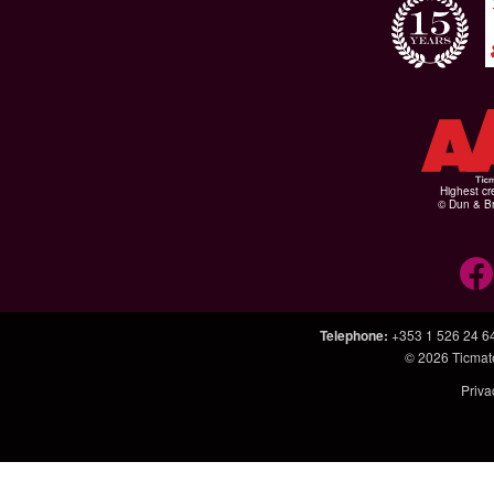
Highest cr
© Dun & Br
Telephone
:
+353 1 526 24 6
© 2026
Ticmat
Priva