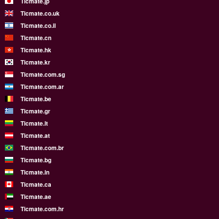
Ticmate.jp
Ticmate.co.uk
Ticmate.co.il
Ticmate.cn
Ticmate.hk
Ticmate.kr
Ticmate.com.sg
Ticmate.com.ar
Ticmate.be
Ticmate.gr
Ticmate.lt
Ticmate.at
Ticmate.com.br
Ticmate.bg
Ticmate.in
Ticmate.ca
Ticmate.ae
Ticmate.com.hr