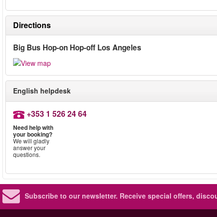
Directions
Big Bus Hop-on Hop-off Los Angeles
English helpdesk
+353 1 526 24 64
Need help with
your booking?
We will gladly
answer your
questions.
Subscribe to our newsletter.
Receive special offers, disc