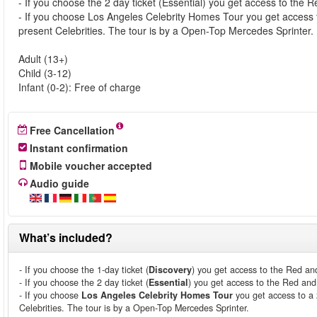
- If you choose the 2 day ticket (Essential) you get access to the
- If you choose Los Angeles Celebrity Homes Tour you get access 
present Celebrities. The tour is by a Open-Top Mercedes Sprinter.
Adult (13+)
Child (3-12)
Infant (0-2): Free of charge
Free Cancellation
Instant confirmation
Mobile voucher accepted
Audio guide
What’s included?
- If you choose the 1-day ticket (
Discovery
) you get access to the Red an
- If you choose the 2 day ticket (
Essential
) you get access to the Red an
- If you choose
Los Angeles Celebrity Homes Tour
you get access to a 
Celebrities. The tour is by a Open-Top Mercedes Sprinter.