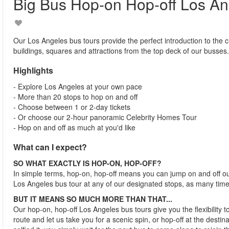
Big Bus Hop-on Hop-off Los An
Our Los Angeles bus tours provide the perfect introduction to the ci
buildings, squares and attractions from the top deck of our busses.
Highlights
- Explore Los Angeles at your own pace
- More than 20 stops to hop on and off
- Choose between 1 or 2-day tickets
- Or choose our 2-hour panoramic Celebrity Homes Tour
- Hop on and off as much at you'd like
What can I expect?
SO WHAT EXACTLY IS HOP-ON, HOP-OFF?
In simple terms, hop-on, hop-off means you can jump on and off o
Los Angeles bus tour at any of our designated stops, as many time
BUT IT MEANS SO MUCH MORE THAN THAT...
Our hop-on, hop-off Los Angeles bus tours give you the flexibility 
route and let us take you for a scenic spin, or hop-off at the desti