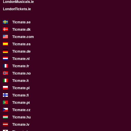
LondonMusicals.ie
LondonTickets.ie
Ticmate.se
Ticmate.dk
Ticmate.com
Ticmate.es
Ticmate.de
Ticmate.nl
Ticmate.fr
Ticmate.no
Ticmate.it
Ticmate.pl
Ticmate.fi
Ticmate.pt
Ticmate.cz
Ticmate.hu
Ticmate.lv