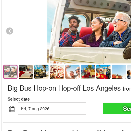
Big Bus Hop-on Hop-off Los Angeles
fr
Select date
Se
fri, 7 aug 2026