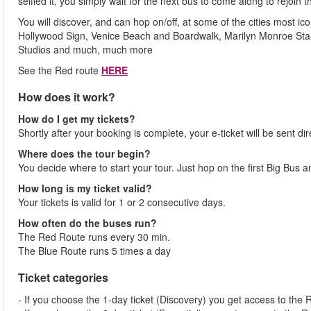
selfied it, you simply wait for the next bus to come along to rejoin t
You will discover, and can hop on/off, at some of the cities most 
Hollywood Sign, Venice Beach and Boardwalk, Marilyn Monroe Star
Studios and much, much more
See the Red route
HERE
How does it work?
How do I get my tickets?
Shortly after your booking is complete, your e-ticket will be sent dir
Where does the tour begin?
You decide where to start your tour. Just hop on the first Big Bus 
How long is my ticket valid?
Your tickets is valid for 1 or 2 consecutive days.
How often do the buses run?
The Red Route runs every 30 min.
The Blue Route runs 5 times a day
Ticket categories
- If you choose the 1-day ticket (Discovery) you get access to the 