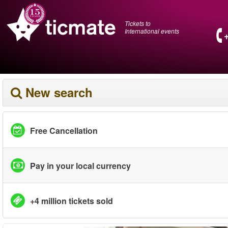
Tickets to
International events
New search
Free Cancellation
Pay in your local currency
+4 million tickets sold