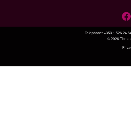
Telephone
:
+353 1 526 24 6
© 2026
Ticmat
Priva