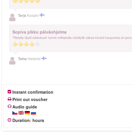
Tarja
Kuopio
Sopiva pikku päiväohjelma
"Risteily täytti odotukset: tunnin mittaisella risteilyllä näkee kivasti kaupunkia eri per
Taina
Helsinki
Instant confirmation
Print out voucher
Audio guide
Duration
:
hours