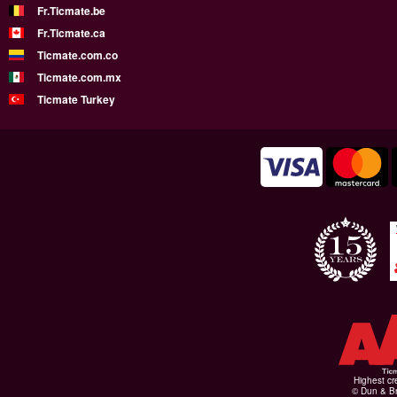
Fr.Ticmate.be
Fr.Ticmate.ca
Ticmate.com.co
Ticmate.com.mx
Ticmate Turkey
Highest cr
© Dun & Br