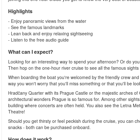
Highlights
- Enjoy panoramic views from the water
- See the famous landmarks
- Lean back and enjoy relaxing sightseeing
- Listen to the free audio guide
What can I expect?
Looking for an interesting way to spend your afternoon? Or do you
Then hop on the one-hour river cruise to see all the famous sights a
When boarding the boat you're welcomed by the friendly crew and
way you won't worry that you'll miss something or that you'll be lo
Hradčany Quarter with its Prague Castle or the majestic arches of 
architectural wonders Prague is so famous for. Among other sight
building where concerts are often held. You also see the Letna Metr
Theatre!
Should you get thirsty or feel peckish during the cruise, you can c
snacks - both can be purchased onboard.
How does it work?