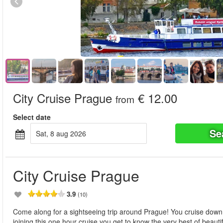
City Cruise Prague
€ 12.00
from
Select date
Se
sat, 8 aug 2026
City Cruise Prague
3.9
(10)
Come along for a sightseeing trip around Prague! You cruise down 
joining this one hour cruise you get to know the very best of beaut