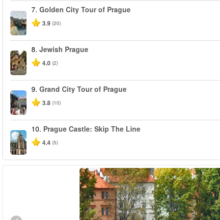
7.
Golden City Tour of Prague
3.9
(20)
8.
Jewish Prague
4.0
(2)
9.
Grand City Tour of Prague
3.8
(10)
10.
Prague Castle: Skip The Line
4.4
(5)