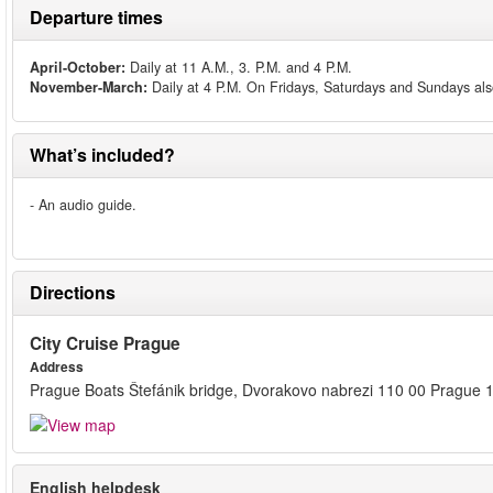
Departure times
April-October:
Daily at 11 A.M., 3. P.M. and 4 P.M.
November-March:
Daily at 4 P.M. On Fridays, Saturdays and Sundays als
What’s included?
- An audio guide.
Directions
City Cruise Prague
Address
Prague Boats Štefánik bridge, Dvorakovo nabrezi 110 00 Prague 
English helpdesk