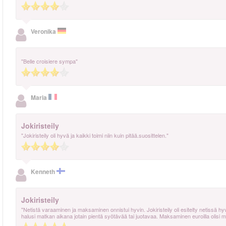
Veronika
"Belle croisiere sympa"
Maria
Jokiristeily
"Jokiristeily oli hyvä ja kaikki toimi niin kuin pitää.suosittelen."
Kenneth
Jokiristeily
"Netistä varaaminen ja maksaminen onnistui hyvin. Jokiristeily oli esitelty netissä hyvin ja
halusi matkan aikana jotain pientä syötävää tai juotavaa. Maksaminen euroilla olisi 