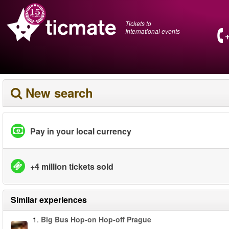
Tickets to
International events
New search
Pay in your local currency
+4 million tickets sold
Similar experiences
1.
Big Bus Hop-on Hop-off Prague