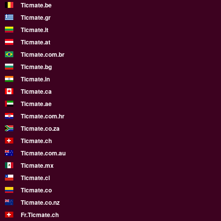
Ticmate.be
Ticmate.gr
Ticmate.lt
Ticmate.at
Ticmate.com.br
Ticmate.bg
Ticmate.in
Ticmate.ca
Ticmate.ae
Ticmate.com.hr
Ticmate.co.za
Ticmate.ch
Ticmate.com.au
Ticmate.mx
Ticmate.cl
Ticmate.co
Ticmate.co.nz
Fr.Ticmate.ch