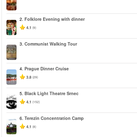
2.
Folklore Evening with dinner
4.1
(9)
3.
Communist Walking Tour
4.
Prague Dinner Cruise
3.8
(29)
5.
Black Light Theatre Srnec
4.1
(152)
6.
Terezin Concentration Camp
4.1
(8)