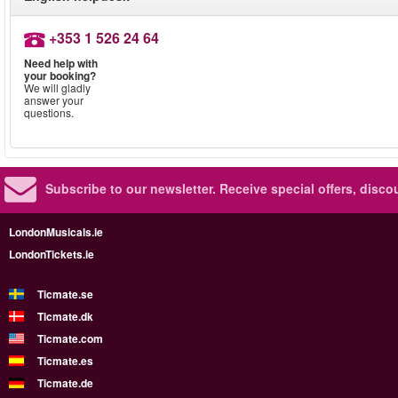
+353 1 526 24 64
Need help with
your booking?
We will gladly
answer your
questions.
Subscribe to our newsletter.
Receive special offers, disc
LondonMusicals.ie
LondonTickets.ie
Ticmate.se
Ticmate.dk
Ticmate.com
Ticmate.es
Ticmate.de