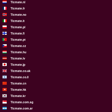
Ticmate.nl
Ticmate.fr
Ticmate.no
Ticmate.it
Ticmate.pl
Ticmate.fi
Ticmate.pt
Ticmate.cz
Ticmate.hu
Ticmate.lv
Ticmate.jp
Ticmate.co.uk
Ticmate.co.il
Ticmate.cn
Ticmate.hk
Ticmate.kr
Ticmate.com.sg
Ticmate.com.ar