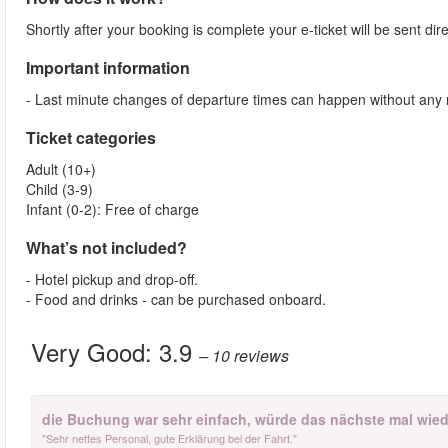
Shortly after your booking is complete your e-ticket will be sent direc
Important information
- Last minute changes of departure times can happen without any 
Ticket categories
Adult (10+)
Child (3-9)
Infant (0-2): Free of charge
What’s not included?
- Hotel pickup and drop-off.
- Food and drinks - can be purchased onboard.
Very Good:
3.9
– 10
reviews
die Buchung war sehr einfach, würde das nächste mal wied
"Sehr nettes Personal, gute Erklärung bei der Fahrt."