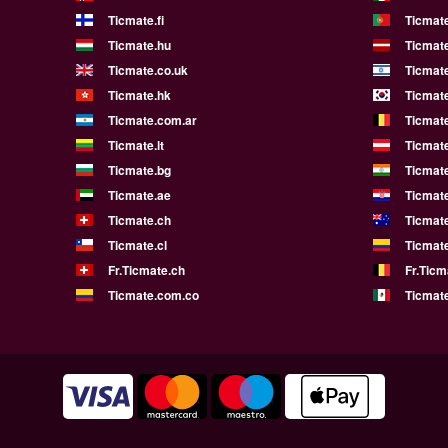
Ticmate.fi
Ticmate
Ticmate.hu
Ticmate
Ticmate.co.uk
Ticmate
Ticmate.hk
Ticmate
Ticmate.com.ar
Ticmat
Ticmate.lt
Ticmate
Ticmate.bg
Ticmate
Ticmate.ae
Ticmat
Ticmate.ch
Ticmat
Ticmate.cl
Ticmat
Fr.Ticmate.ch
Fr.Ticm
Ticmate.com.co
Ticmat