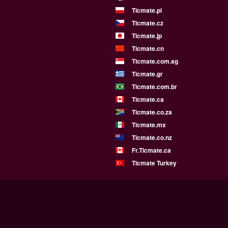
Ticmate.pl
Ticmate.cz
Ticmate.jp
Ticmate.cn
Ticmate.com.sg
Ticmate.gr
Ticmate.com.br
Ticmate.ca
Ticmate.co.za
Ticmate.mx
Ticmate.co.nz
Fr.Ticmate.ca
Ticmate Turkey