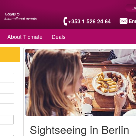
En
Tickets to
International events
+353 1 526 24 64
Em
About Ticmate
Deals
Sightseeing in Berlin