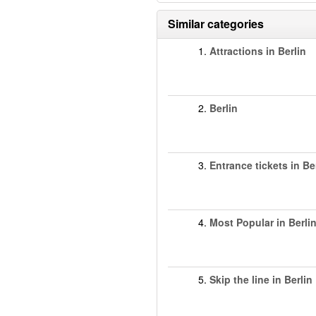
Similar categories
1.
Attractions in Berlin
2.
Berlin
3.
Entrance tickets in Be
4.
Most Popular in Berli
5.
Skip the line in Berlin