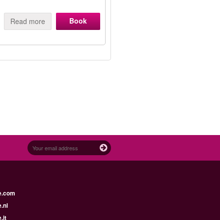
Book
Read more
e.com
.nl
.it