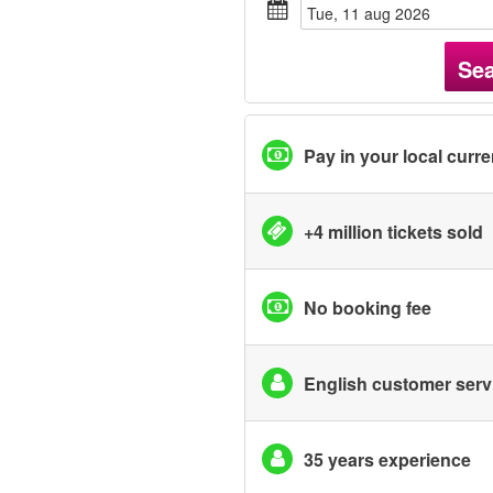
tue, 11 aug 2026
Se
Pay in your local curr
+4 million tickets sold
No booking fee
English customer serv
35 years experience