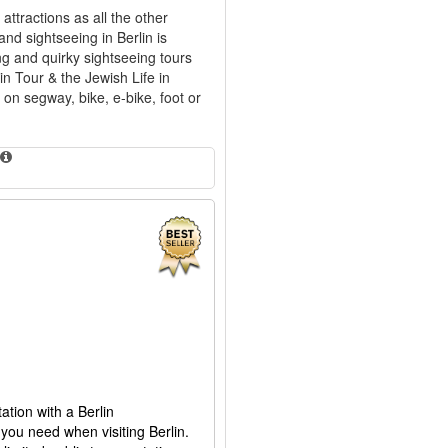
ttractions as all the other
and sightseeing in Berlin is
ing and quirky sightseeing tours
in Tour & the Jewish Life in
 on segway, bike, e-bike, foot or
ation with a Berlin
you need when visiting Berlin.