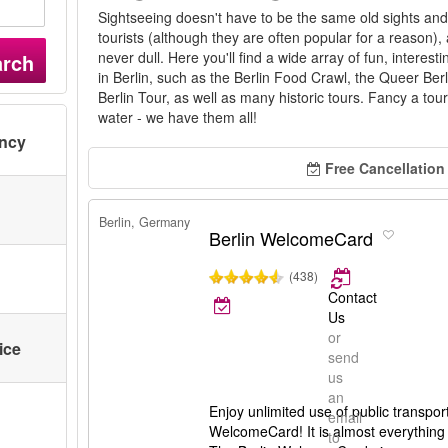
Sightseeing doesn't have to be the same old sights and a
tourists (although they are often popular for a reason), 
never dull. Here you'll find a wide array of fun, interest
arch
in Berlin, such as the Berlin Food Crawl, the Queer Berl
Berlin Tour, as well as many historic tours. Fancy a tour
water - we have them all!
ency
Free Cancellation
Berlin, Germany
Berlin WelcomeCard
(438)
Contact
Us
or
ice
send
us
an
Enjoy unlimited use of public transport
email
WelcomeCard! It is almost everything 
to