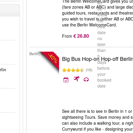
The Berlin WelcomeCard gives you unl
let
(fare zones AB or ABC) and large di
us
guided tours, restaurants and theatr
know
you wish to travel in (either AB or AB
the
use the Berlin WelcomeCard.
new
date
€ 26.80
From
no
later
than
-40%
Berlin, Germany
5
Big Bus Hop-on Hop-off Berli
days
before
rlin
(10)
your
booked
date
n
See all there is to see in Berlin in 1 
sightseeing Tours. Save money and s
can also include a walking tour, a nigh
Currywurst if you like - designing your