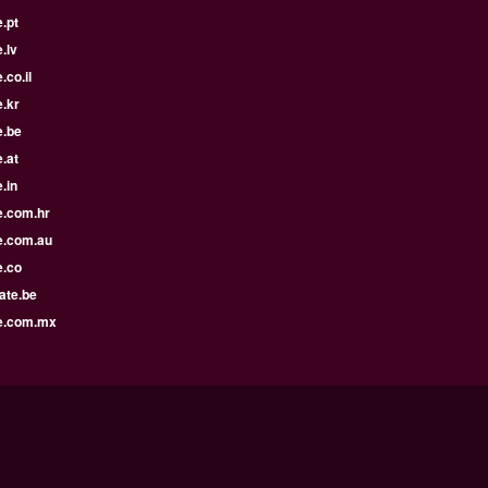
.pt
.lv
.co.il
.kr
e.be
.at
.in
e.com.hr
e.com.au
e.co
ate.be
e.com.mx