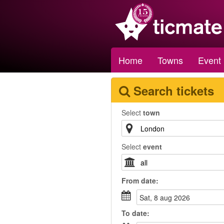
Home
Towns
Event
Search tickets
Select
town
Select
event
From
date
:
sat, 8 aug 2026
To
date
: