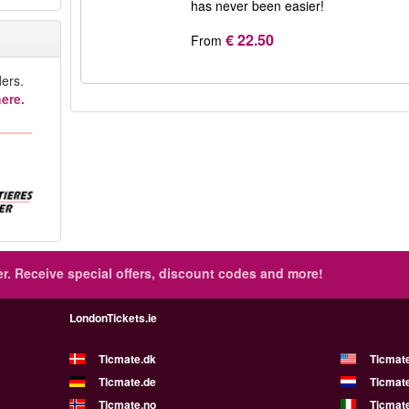
has never been easier!
€ 22.50
From
ers.
ere.
r.
Receive special offers, discount codes and more!
LondonTickets.ie
Ticmate.dk
Ticmat
Ticmate.de
Ticmate
Ticmate.no
Ticmate