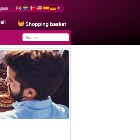
glish
ail
Shopping basket
You have saved this
product in your list