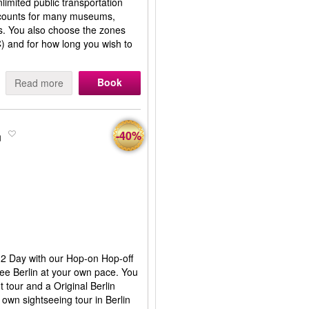
imited public transportation
scounts for many museums,
es. You also choose the zones
C) and for how long you wish to
Book
Read more
n
-40%
or 2 Day with our Hop-on Hop-off
ee Berlin at your own pace. You
t tour and a Original Berlin
 own sightseeing tour in Berlin