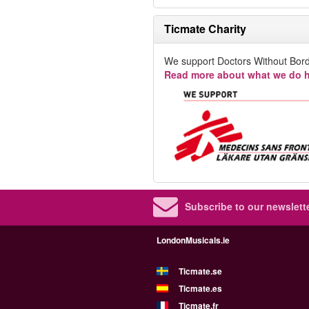
Ticmate Charity
We support Doctors Without Bord
Read more about what we do h
Subscribe to our newslette
LondonMusicals.ie
Ticmate.se
Ticmate.es
Ticmate.fr