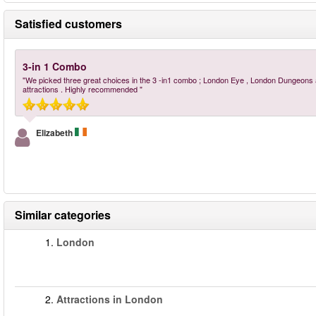
Satisfied customers
3-in 1 Combo
"We picked three great choices in the 3 -in1 combo ; London Eye , London Dungeons 
attractions . Highly recommended "
Elizabeth
Similar categories
1.
London
2.
Attractions in London