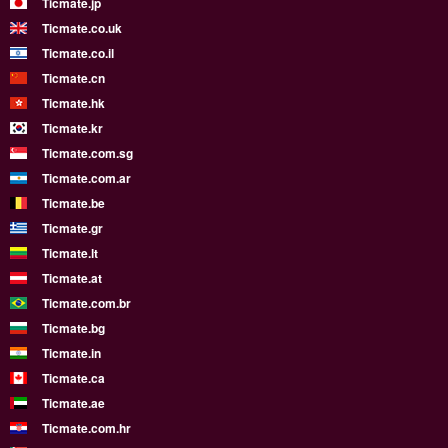
Ticmate.jp
Ticmate.co.uk
Ticmate.co.il
Ticmate.cn
Ticmate.hk
Ticmate.kr
Ticmate.com.sg
Ticmate.com.ar
Ticmate.be
Ticmate.gr
Ticmate.lt
Ticmate.at
Ticmate.com.br
Ticmate.bg
Ticmate.in
Ticmate.ca
Ticmate.ae
Ticmate.com.hr