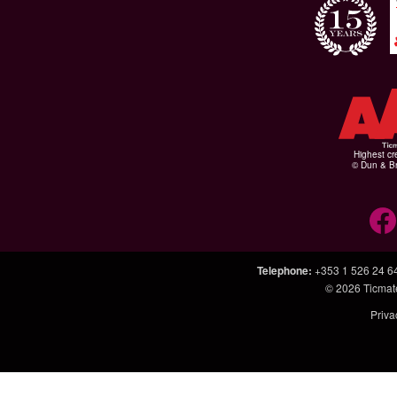
Highest cr
© Dun & Br
Telephone
:
+353 1 526 24 6
© 2026
Ticmat
Priva