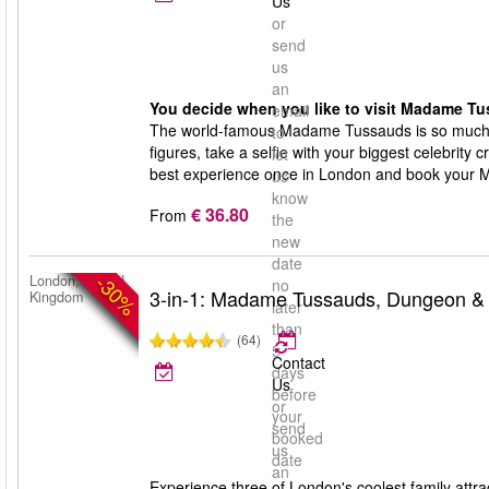
Us
or
send
us
an
You decide when you like to visit Madame Tu
email
The world-famous Madame Tussauds is so much 
to
figures, take a selfie with your biggest celebrity 
let
best experience once in London and book your 
us
know
€ 36.80
From
the
new
date
-30%
London, United
no
3-in-1: Madame Tussauds, Dungeon &
Kingdom
later
than
(64)
5
Contact
days
Us
before
or
your
send
booked
us
date
an
Experience three of London's coolest family a