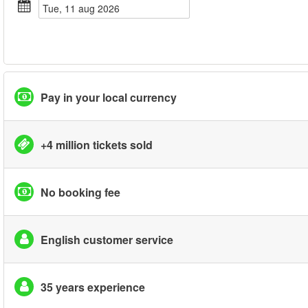
tue, 11 aug 2026
Pay in your local currency
+4 million tickets sold
No booking fee
English customer service
35 years experience