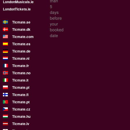
than
LondonMusicals.ie
5
LondonTickets.ie
days
before
Ticmate.se
your
Ticmate.dk
booked
date
Ticmate.com
Ticmate.es
Ticmate.de
Ticmate.nl
Ticmate.fr
Ticmate.no
Ticmate.it
Ticmate.pl
Ticmate.fi
Ticmate.pt
Ticmate.cz
Ticmate.hu
Ticmate.lv