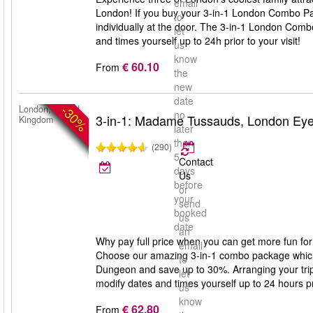
email
London! If you buy your 3-in-1 London Combo Pa
to
individually at the door. The 3-in-1 London Comb
let
and times yourself up to 24h prior to your visit!
us
know
€ 60.10
From
the
new
date
-30%
London, United
no
3-in-1: Madame Tussauds, London Ey
Kingdom
later
than
(290)
5
Contact
days
Us
before
or
your
send
booked
us
date
an
Why pay full price when you can get more fun for
email
Choose our amazing 3-in-1 combo package whic
to
Dungeon and save up to 30%. Arranging your trip 
let
modify dates and times yourself up to 24 hours prio
us
know
€ 62.80
From