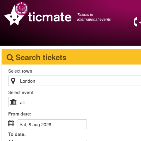
Tickets to
International events
Search tickets
Select
town
Select
event
From
date
:
sat, 8 aug 2026
To
date
: