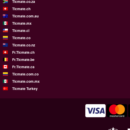
Ticmate.co.za
Ticmate.ch
Ticmate.com.au
Ticmate.mx
Ticmate.cl
Ticmate.co
Ticmate.co.nz
Fr.Ticmate.ch
Fr.Ticmate.be
Fr.Ticmate.ca
Ticmate.com.co
Ticmate.com.mx
Ticmate Turkey