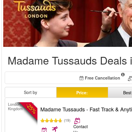
Madame Tussauds Deals 
Free Cancellation
Sort by
Price:
Best
-25%
London, United
Madame Tussauds - Fast Track & Anyt
Kingdom
(19)
Contact