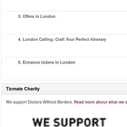
3.
Offers in London
4.
London Calling: Craft Your Perfect Itinerary
5.
Entrance tickets in London
Ticmate Charity
We support Doctors Without Borders.
Read more about what we d