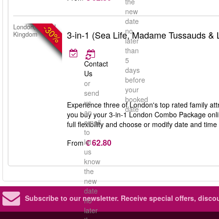
the
new
date
-30%
London, United
no
3-in-1 (Sea Life, Madame Tussauds &
Kingdom
later
than
5
Contact
days
Us
before
or
your
send
booked
us
Experience three of London's top rated family 
date
an
you buy your 3-in-1 London Combo Package online
email
full flexibility and choose or modify date and time 
to
€ 62.80
let
From
us
know
the
new
date
Subscribe to our newsletter.
Receive special offers, disc
no
later