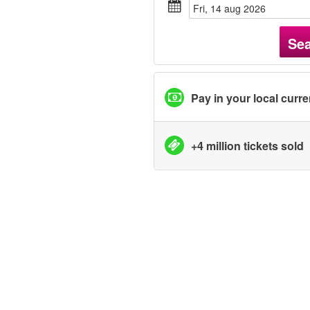
fri, 14 aug 2026
Se
Pay in your local curr
+4 million tickets sold