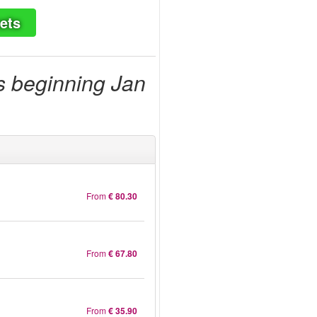
ets
s beginning Jan
From
€ 80.30
From
€ 67.80
From
€ 35.90