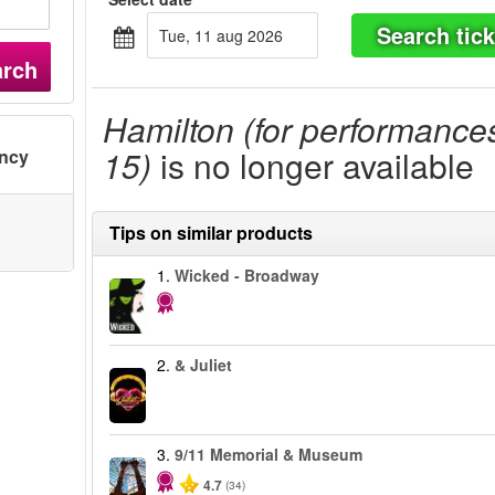
Search tick
tue, 11 aug 2026
arch
Hamilton (for performance
15)
is no longer available
ency
Tips on similar products
1.
Wicked - Broadway
2.
& Juliet
3.
9/11 Memorial & Museum
4.7
(34)