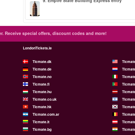
9.
Empire State Building Express entry
r.
Receive special offers, discount codes and more!
LondonTickets.ie
Ticmate.dk
Ticmat
Ticmate.de
Ticmate
Ticmate.no
Ticmate
Ticmate.fi
Ticmate
Ticmate.hu
Ticmate
Ticmate.co.uk
Ticmate
Ticmate.hk
Ticmate
Ticmate.com.ar
Ticmat
Ticmate.lt
Ticmate
Ticmate.bg
Ticmate