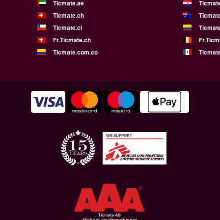
Ticmate.ae
Ticmat
Ticmate.ch
Ticmat
Ticmate.cl
Ticmat
Fr.Ticmate.ch
Fr.Ticm
Ticmate.com.co
Ticmat
WE SUPPORT