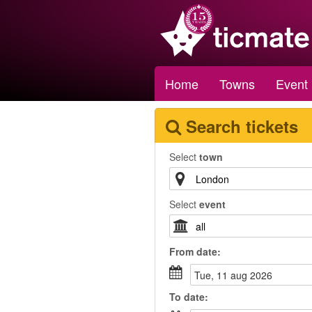
Home
Towns
Event
Search tickets
Select
town
Select
event
From
date
:
tue, 11 aug 2026
To
date
: