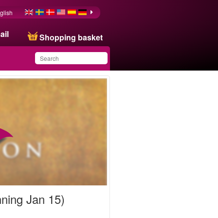
glish
ail
Shopping basket
You have saved this
product in your list
nning Jan 15)