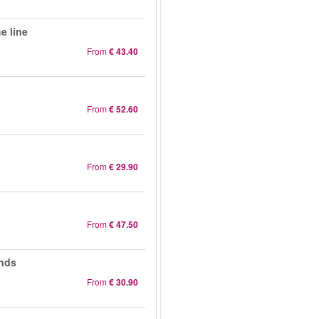
e line
From
€ 43.40
From
€ 52.60
From
€ 29.90
From
€ 47.50
ands
From
€ 30.90