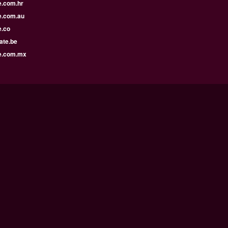
e.com.hr
e.com.au
e.co
ate.be
e.com.mx