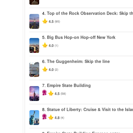
4.
Top of the Rock Observation Deck: Skip th
4.5
(95)
5.
Big Bus Hop-on Hop-off New York
4.0
(1)
6.
The Guggenheim: Skip the line
4.0
(2)
7.
Empire State Building
4.5
(58)
8.
Statue of Liberty: Cruise & Visit to the Isl
4.8
(4)