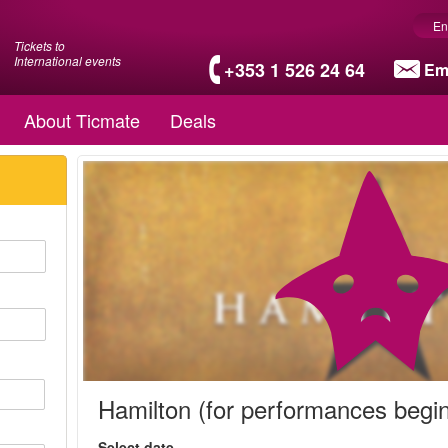
En
Tickets to
International events
+353 1 526 24 64
Em
About Ticmate
Deals
Hamilton (for performances begi
Select date