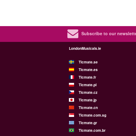
Subscribe to our newslette
LondonMusicals.ie
Ticmate.se
Ticmate.es
Ticmate.fr
Ticmate.pl
Ticmate.cz
Ticmate.jp
Ticmate.cn
Ticmate.com.sg
Ticmate.gr
Ticmate.com.br