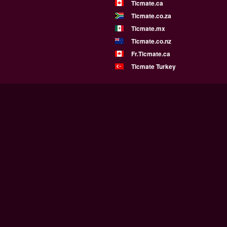
Ticmate.ca
Ticmate.co.za
Ticmate.mx
Ticmate.co.nz
Fr.Ticmate.ca
Ticmate Turkey