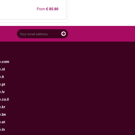
From
€ 85.90
e.com
.nl
.it
.pt
.lv
.co.il
.kr
e.be
.at
.in