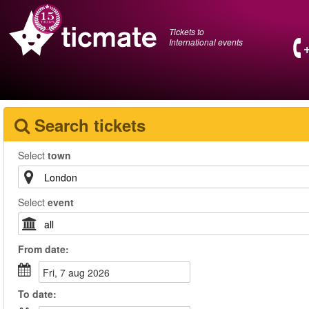
Tickets to
International events
Search tickets
Select
town
Select
event
From
date
:
fri, 7 aug 2026
To
date
: