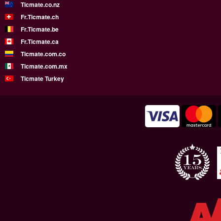
Ticmate.co.nz
Fr.Ticmate.ch
Fr.Ticmate.be
Fr.Ticmate.ca
Ticmate.com.co
Ticmate.com.mx
Ticmate Turkey