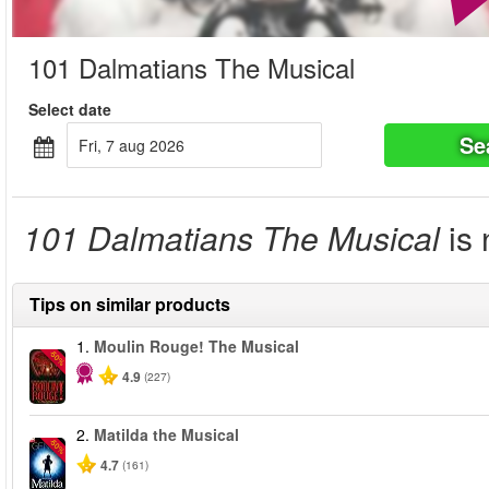
101 Dalmatians The Musical
Select date
Se
fri, 7 aug 2026
101 Dalmatians The Musical
is 
Tips on similar products
1.
Moulin Rouge! The Musical
-50%
4.9
(227)
2.
Matilda the Musical
-50%
4.7
(161)