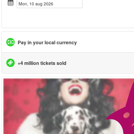
mon, 10 aug 2026
Pay in your local currency
+4 million tickets sold