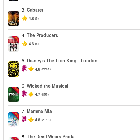
3.
Cabaret
4.8
(5)
4.
The Producers
-50%
4.6
(5)
5.
Disney's The Lion King - London
4.8
(2261)
6.
Wicked the Musical
-50%
4.7
(855)
7.
Mamma Mia
-40%
4.8
(2143)
8.
The Devil Wears Prada
-50%