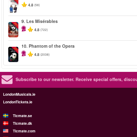
4.8
(58)
9.
Les Misérables
-40%
4.8
(722)
10.
Phantom of the Opera
-20%
4.8
(2038)
Subscribe to our newsletter.
Receive special offers, disc
LondonMusicals.ie
LondonTickets.ie
Ticmate.se
Ticmate.dk
Ticmate.com