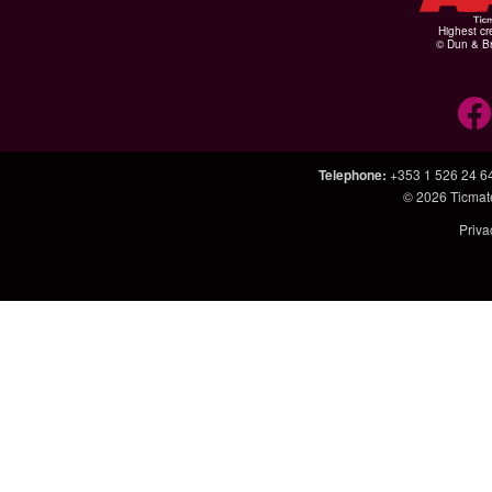
Highest cr
© Dun & Br
Telephone
:
+353 1 526 24 6
© 2026
Ticmat
Priva