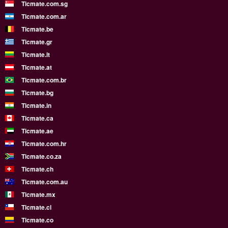
Ticmate.com.sg
Ticmate.com.ar
Ticmate.be
Ticmate.gr
Ticmate.lt
Ticmate.at
Ticmate.com.br
Ticmate.bg
Ticmate.in
Ticmate.ca
Ticmate.ae
Ticmate.com.hr
Ticmate.co.za
Ticmate.ch
Ticmate.com.au
Ticmate.mx
Ticmate.cl
Ticmate.co