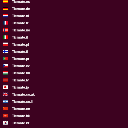
Ticmate.es
Ticmate.de
Ticmate.nl
Ticmate.fr
Ticmate.no
Ticmate.it
Ticmate.pl
Ticmate.fi
Ticmate.pt
Ticmate.cz
Ticmate.hu
Ticmate.lv
Ticmate.jp
Ticmate.co.uk
Ticmate.co.il
Ticmate.cn
Ticmate.hk
Ticmate.kr