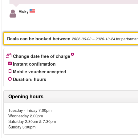
Vicky
Deals can be booked between
for performa
2026-06-08
– 2026-10-24
Change date free of charge
Instant confirmation
Mobile voucher accepted
Duration
:
hours
Opening hours
Tuesday - Friday 7.00pm
Wednesday 2.00pm
Saturday 2:30pm & 7.30pm
Sunday 3:00pm