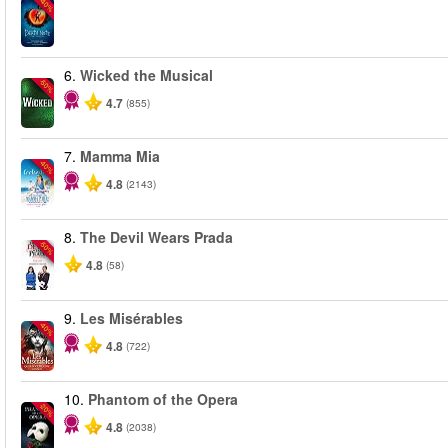
-40%
6.
Wicked the Musical
-50%
4.7
(855)
7.
Mamma Mia
-40%
4.8
(2143)
8.
The Devil Wears Prada
-50%
4.8
(58)
9.
Les Misérables
-40%
4.8
(722)
10.
Phantom of the Opera
-20%
4.8
(2038)