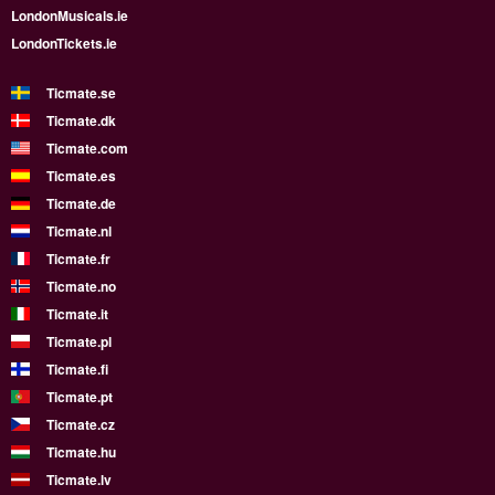
LondonMusicals.ie
LondonTickets.ie
Ticmate.se
Ticmate.dk
Ticmate.com
Ticmate.es
Ticmate.de
Ticmate.nl
Ticmate.fr
Ticmate.no
Ticmate.it
Ticmate.pl
Ticmate.fi
Ticmate.pt
Ticmate.cz
Ticmate.hu
Ticmate.lv