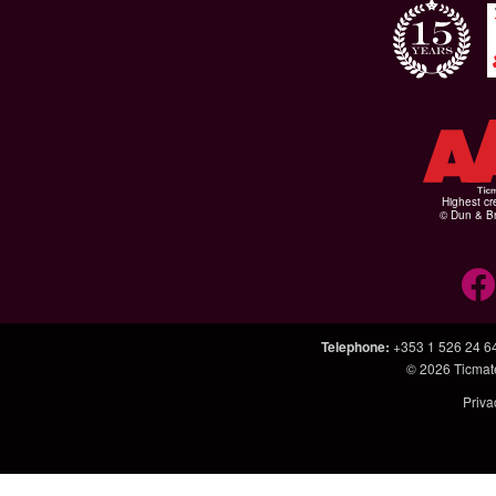
Highest cr
© Dun & Br
Telephone
:
+353 1 526 24 6
© 2026
Ticmat
Priva