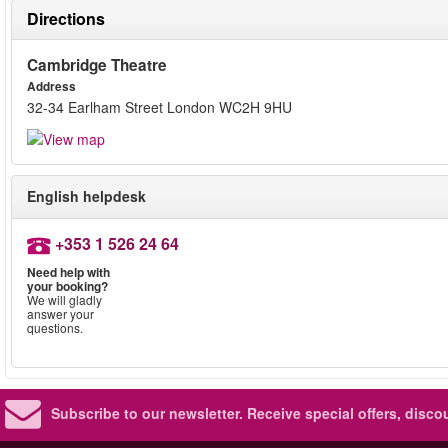
Directions
Cambridge Theatre
Address
32-34 Earlham Street London WC2H 9HU
English helpdesk
+353 1 526 24 64
Need help with
your booking?
We will gladly
answer your
questions.
Subscribe to our newsletter.
Receive special offers, disc