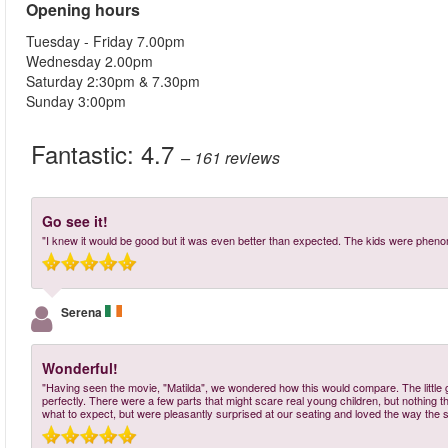
Opening hours
Tuesday - Friday 7.00pm
Wednesday 2.00pm
Saturday 2:30pm & 7.30pm
Sunday 3:00pm
Fantastic:
4.7
– 161
reviews
Go see it!
"I knew it would be good but it was even better than expected. The kids were pheno
Serena
Wonderful!
"Having seen the movie, "Matilda", we wondered how this would compare. The little gi
perfectly. There were a few parts that might scare real young children, but nothing 
what to expect, but were pleasantly surprised at our seating and loved the way the st