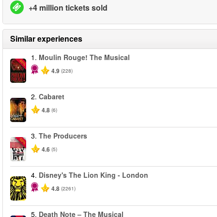
+4 million tickets sold
Similar experiences
1.
Moulin Rouge! The Musical
-50%
4.9
(228)
2.
Cabaret
4.8
(6)
3.
The Producers
-50%
4.6
(5)
4.
Disney's The Lion King - London
4.8
(2261)
5.
Death Note – The Musical