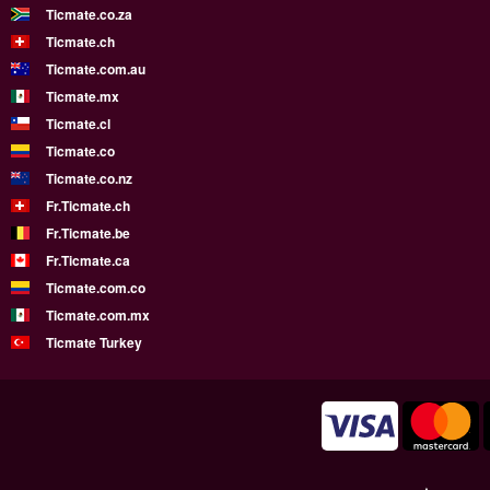
Ticmate.co.za
Ticmate.ch
Ticmate.com.au
Ticmate.mx
Ticmate.cl
Ticmate.co
Ticmate.co.nz
Fr.Ticmate.ch
Fr.Ticmate.be
Fr.Ticmate.ca
Ticmate.com.co
Ticmate.com.mx
Ticmate Turkey