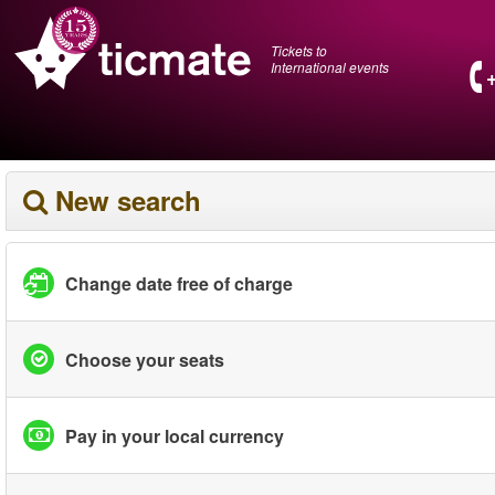
Tickets to
International events
New search
Change date free of charge
Choose your seats
Pay in your local currency