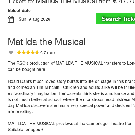
Matilda the Musical
€ 47.7
Tickets to
:
from
Select date
Search tick
sun, 9 aug 2026
Matilda the Musical
4.7
(161)
The RSC's production of MATILDA THE MUSICAL transfers to London
can be bought here!
Roald Dahl's much-loved story bursts into life on stage in this br
and comedian Tim Minchin . Children and adults alike will be thrilled 
extraordinary imagination. Her parents think she is a nuisance and sh
is not much better at school, where the monstrous headmistress Mi
day Matilda discovers she has a very special power and decides it
are revolting.
MATILDA THE MUSICAL previews at the Cambridge Theatre from 
Suitable for ages 6+