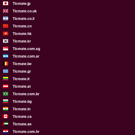
Ticmate.jp
Ticmate.co.uk
Ticmate.co.il
Ticmate.cn
Ticmate.hk
Ticmate.kr
Ticmate.com.sg
Ticmate.com.ar
Ticmate.be
Ticmate.gr
Ticmate.lt
Ticmate.at
Ticmate.com.br
Ticmate.bg
Ticmate.in
Ticmate.ca
Ticmate.ae
Ticmate.com.hr