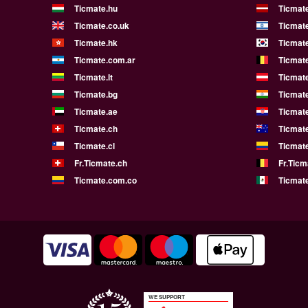
Ticmate.hu
Ticmate
Ticmate.co.uk
Ticmate
Ticmate.hk
Ticmate
Ticmate.com.ar
Ticmat
Ticmate.lt
Ticmate
Ticmate.bg
Ticmate
Ticmate.ae
Ticmat
Ticmate.ch
Ticmat
Ticmate.cl
Ticmat
Fr.Ticmate.ch
Fr.Ticm
Ticmate.com.co
Ticmat
WE SUPPORT