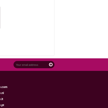
e.com
.nl
.it
.pt