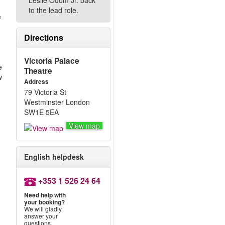
Leslie Odom Jr. back
to the lead role.
e
Directions
Victoria Palace
e
Theatre
w
Address
79 Victoria St
Westminster London
SW1E 5EA
View map
English helpdesk
+353 1 526 24 64
Need help with
your booking?
We will gladly
answer your
questions.