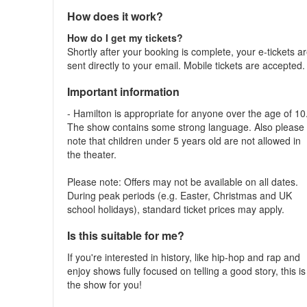
How does it work?
How do I get my tickets?
Shortly after your booking is complete, your e-tickets a
sent directly to your email. Mobile tickets are accepted
Important information
- Hamilton is appropriate for anyone over the age of 10
The show contains some strong language. Also please
note that children under 5 years old are not allowed in
the theater.
Please note: Offers may not be available on all dates.
During peak periods (e.g. Easter, Christmas and UK
school holidays), standard ticket prices may apply.
Is this suitable for me?
If you're interested in history, like hip-hop and rap and
enjoy shows fully focused on telling a good story, this is
the show for you!