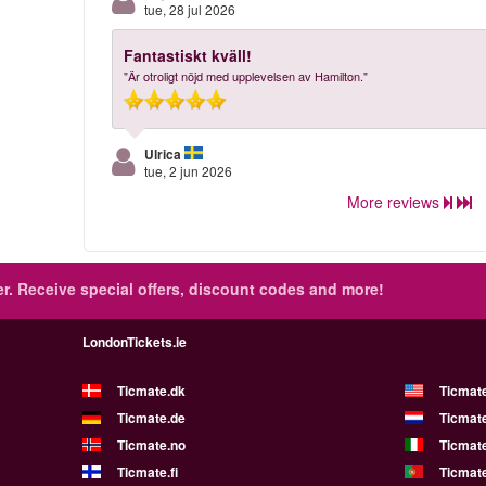
tue, 28 jul 2026
Fantastiskt kväll!
"Är otroligt nöjd med upplevelsen av Hamilton."
Ulrica
tue, 2 jun 2026
More reviews
r.
Receive special offers, discount codes and more!
LondonTickets.ie
Ticmate.dk
Ticmat
Ticmate.de
Ticmate
Ticmate.no
Ticmate
Ticmate.fi
Ticmate