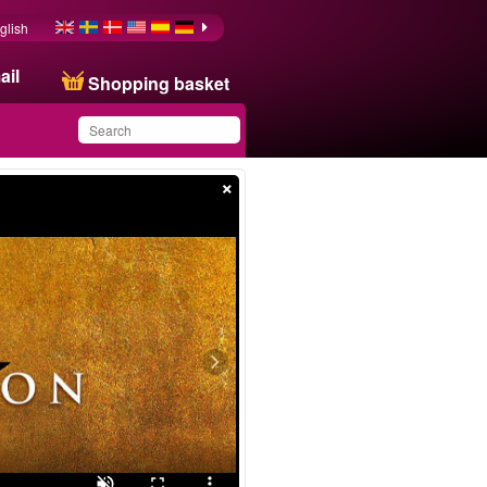
glish
ail
Shopping basket
×
You have saved this
product in your list