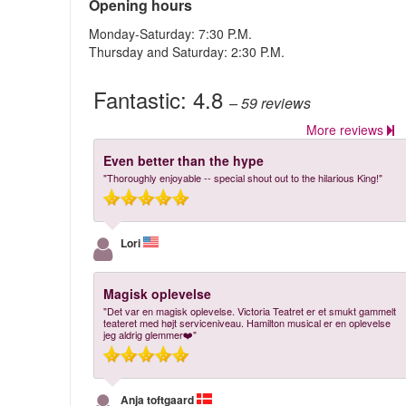
Opening hours
Monday-Saturday: 7:30 P.M.
Thursday and Saturday: 2:30 P.M.
Fantastic:
4.8
– 59
reviews
More reviews
Even better than the hype
"Thoroughly enjoyable -- special shout out to the hilarious King!"
Lori
Magisk oplevelse
"Det var en magisk oplevelse. Victoria Teatret er et smukt gammelt
teateret med højt serviceniveau. Hamilton musical er en oplevelse
jeg aldrig glemmer❤️"
Anja toftgaard