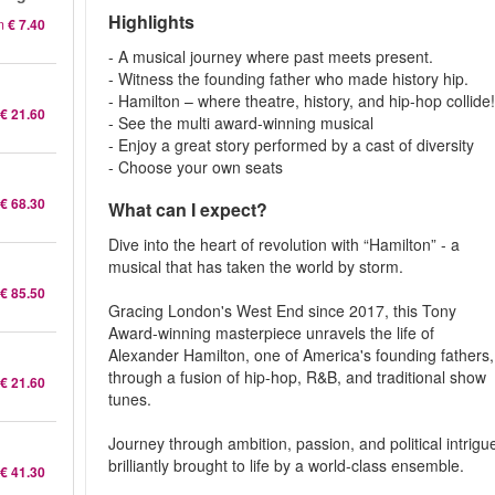
Highlights
m
€ 7.40
- A musical journey where past meets present.
- Witness the founding father who made history hip.
- Hamilton – where theatre, history, and hip-hop collide
€ 21.60
- See the multi award-winning musical
- Enjoy a great story performed by a cast of diversity
- Choose your own seats
€ 68.30
What can I expect?
Dive into the heart of revolution with “Hamilton” - a
musical that has taken the world by storm.
€ 85.50
Gracing London's West End since 2017, this Tony
Award-winning masterpiece unravels the life of
Alexander Hamilton, one of America's founding fathers,
through a fusion of hip-hop, R&B, and traditional show
€ 21.60
tunes.
Journey through ambition, passion, and political intrigu
brilliantly brought to life by a world-class ensemble.
€ 41.30