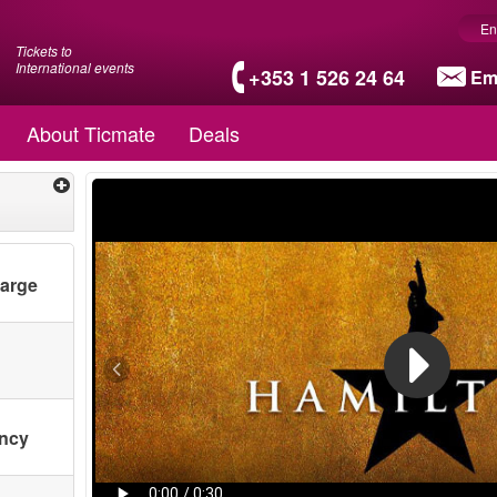
En
Tickets to
International events
+353 1 526 24 64
Em
About Ticmate
Deals
harge
ency