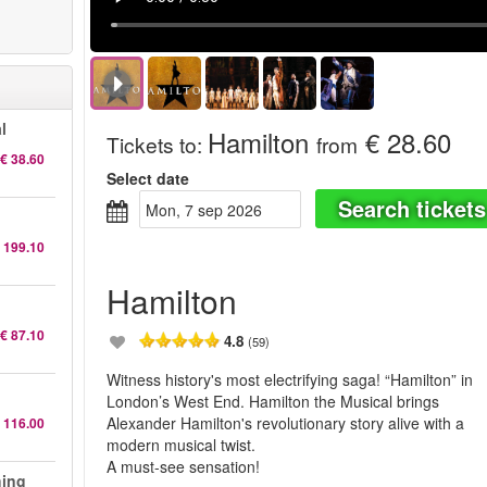
l
Hamilton
€ 28.60
Tickets to
:
from
€ 38.60
Select date
Search tickets
mon, 7 sep 2026
 199.10
Hamilton
€ 87.10
4.8
(59)
Witness history's most electrifying saga! “Hamilton” in
London’s West End. Hamilton the Musical brings
Alexander Hamilton's revolutionary story alive with a
 116.00
modern musical twist.
A must-see sensation!
hing