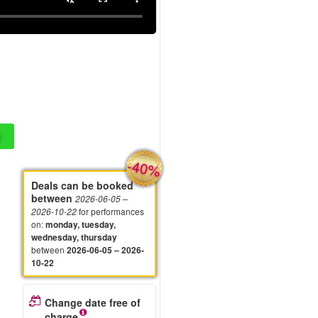
-40%
Deals can be booked
between
2026-06-05
–
for performances
2026-10-22
on
:
monday, tuesday,
wednesday, thursday
between
2026-06-05 – 2026-
10-22
Change date free of
charge