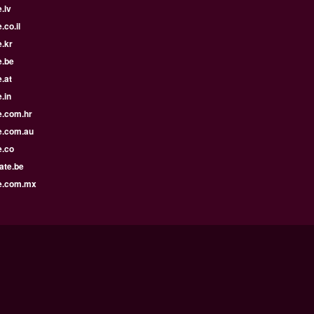
.lv
.co.il
.kr
e.be
.at
.in
e.com.hr
e.com.au
e.co
ate.be
e.com.mx