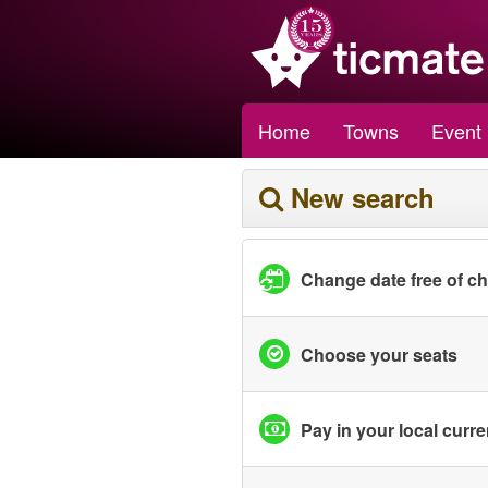
Home
Towns
Event
New search
Change date free of c
Choose your seats
Pay in your local curr