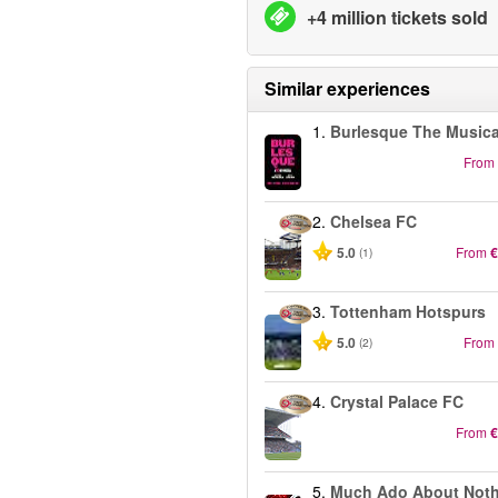
+4 million tickets sold
Similar experiences
1.
Burlesque The Musica
From
2.
Chelsea FC
5.0
From
€
(1)
3.
Tottenham Hotspurs
5.0
From
(2)
4.
Crystal Palace FC
From
€
5.
Much Ado About Not