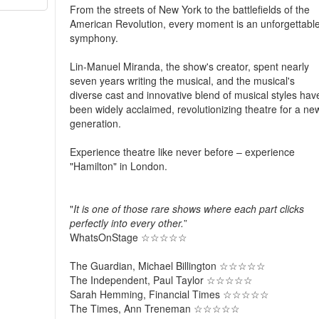
From the streets of New York to the battlefields of the
American Revolution, every moment is an unforgettabl
symphony.
Lin-Manuel Miranda, the show's creator, spent nearly
seven years writing the musical, and the musical's
diverse cast and innovative blend of musical styles hav
been widely acclaimed, revolutionizing theatre for a ne
generation.
Experience theatre like never before – experience
"Hamilton" in London.
"
It is one of those rare shows where each part clicks
perfectly into every other.
”
WhatsOnStage ☆☆☆☆☆​
The Guardian, Michael Billington ☆☆☆☆☆
The Independent, Paul Taylor ☆☆☆☆☆​
Sarah Hemming, Financial Times ☆☆☆☆☆​
The Times, Ann Treneman ☆☆☆☆☆​