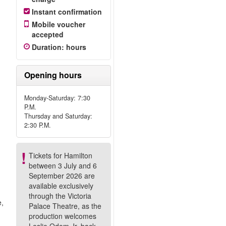
Instant confirmation
Mobile voucher
accepted
!
Duration
:
hours
Opening hours
Monday-Saturday: 7:30
P.M.
Thursday and Saturday:
2:30 P.M.
Tickets for Hamilton
between 3 July and 6
September 2026 are
available exclusively
through the Victoria
e,
Palace Theatre, as the
production welcomes