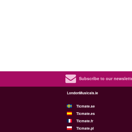
Subscribe to our newslette
LondonMusicals.ie
Ticmate.se
Ticmate.es
Ticmate.fr
Ticmate.pl