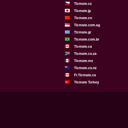
Ticmate.cz
Ticmate.jp
Ticmate.cn
Ticmate.com.sg
Ticmate.gr
Ticmate.com.br
Ticmate.ca
Ticmate.co.za
Ticmate.mx
Ticmate.co.nz
Fr.Ticmate.ca
Ticmate Turkey