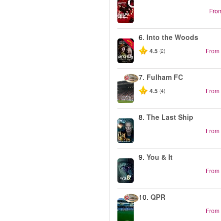
Fro
6.
Into the Woods
-40%
4.5
From
(2)
7.
Fulham FC
4.5
From
(4)
8.
The Last Ship
From
9.
You & It
From
10.
QPR
From