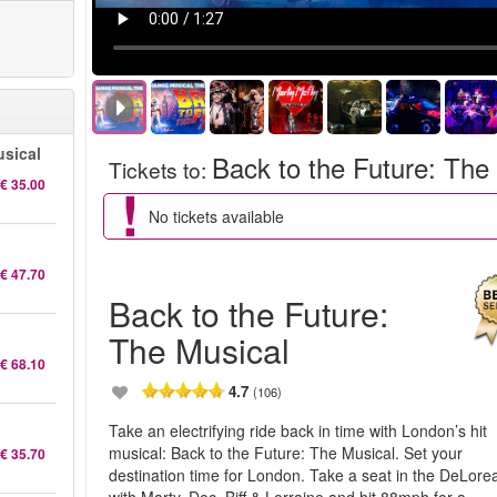
sical
Back to the Future: The
Tickets to
:
€ 35.00
No tickets available
€ 47.70
Back to the Future:
The Musical
€ 68.10
4.7
(106)
Take an electrifying ride back in time with London’s hit
musical: Back to the Future: The Musical. Set your
€ 35.70
destination time for London. Take a seat in the DeLore