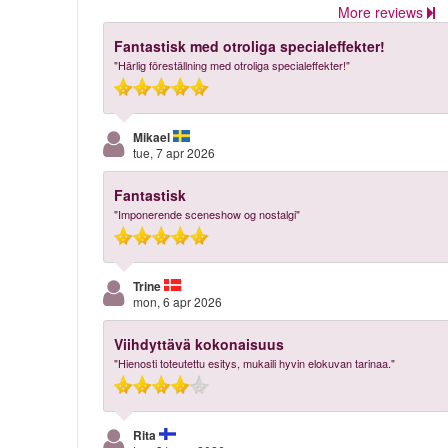
More reviews
Fantastisk med otroliga specialeffekter!
"Härlig föreställning med otroliga specialeffekter!"
Mikael
tue, 7 apr 2026
Fantastisk
"Imponerende sceneshow og nostalgi"
Trine
mon, 6 apr 2026
Viihdyttävä kokonaisuus
"Hienosti toteutettu esitys, mukaili hyvin elokuvan tarinaa."
Rita