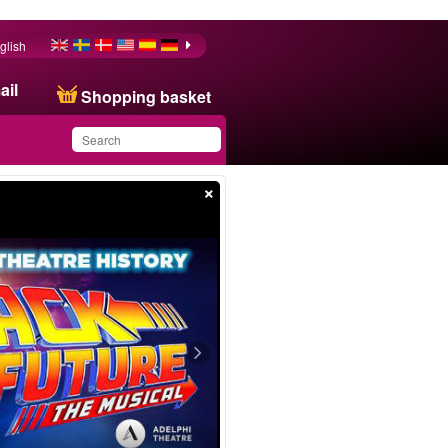
glish
ail
Shopping basket
×
You have saved this
product in your list