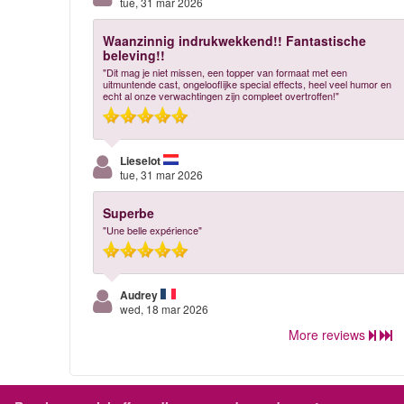
tue, 31 mar 2026
Waanzinnig indrukwekkend!! Fantastische
beleving!!
"Dit mag je niet missen, een topper van formaat met een
uitmuntende cast, ongelooflijke special effects, heel veel humor en
echt al onze verwachtingen zijn compleet overtroffen!"
Lieselot
tue, 31 mar 2026
Superbe
"Une belle expérience"
Audrey
wed, 18 mar 2026
More reviews