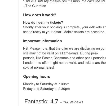
'
This is a splashy theatre-film mashup, the car’s the sta
- The Guardian
How does it work?
How do I get my tickets?
Shortly after your booking is complete, your e-tickets a
sent directly to your email. Mobile tickets are accepted
Important information
NB: Please note, that the offer we are displaying on our
site may not be valid on all time/days. During peak
periods, like Easter, Christmas and other peak periods 
London, the offer might not be valid, and tickets are th
sold at normal rates!
Opening hours
Monday to Saturday at 7.30pm
Friday and Saturday at 2.30pm
Fantastic:
4.7
– 106
reviews