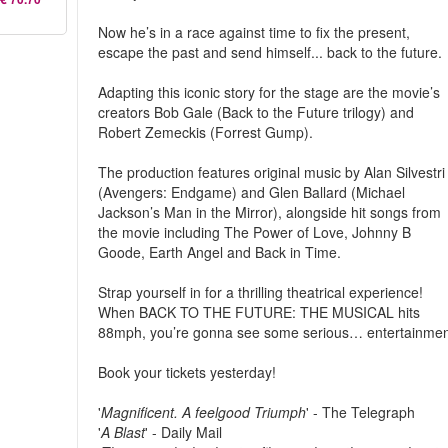
Now he’s in a race against time to fix the present,
escape the past and send himself... back to the future.
Adapting this iconic story for the stage are the movie’s
creators Bob Gale (Back to the Future trilogy) and
Robert Zemeckis (Forrest Gump).
The production features original music by Alan Silvestri
(Avengers: Endgame) and Glen Ballard (Michael
Jackson’s Man in the Mirror), alongside hit songs from
the movie including The Power of Love, Johnny B
Goode, Earth Angel and Back in Time.
Strap yourself in for a thrilling theatrical experience!
When BACK TO THE FUTURE: THE MUSICAL hits
88mph, you’re gonna see some serious… entertainmen
Book your tickets yesterday!
'
Magnificent. A feelgood Triumph
' - The Telegraph
'
A Blast
' - Daily Mail