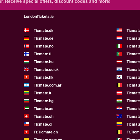
r.
Receive special offers, discount codes and more!
LondonTickets.ie
Ticmate.dk
Ticmat
Ticmate.de
Ticmate
Ticmate.no
Ticmate
Ticmate.fi
Ticmate
Ticmate.hu
Ticmate
Ticmate.co.uk
Ticmate
Ticmate.hk
Ticmate
Ticmate.com.ar
Ticmat
Ticmate.lt
Ticmate
Ticmate.bg
Ticmate
Ticmate.ae
Ticmat
Ticmate.ch
Ticmat
Ticmate.cl
Ticmat
Fr.Ticmate.ch
Fr.Ticm
Ticmate.com.co
Ticmat