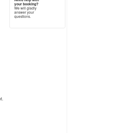
your booking?
We will gladly
answer your
questions.
t.