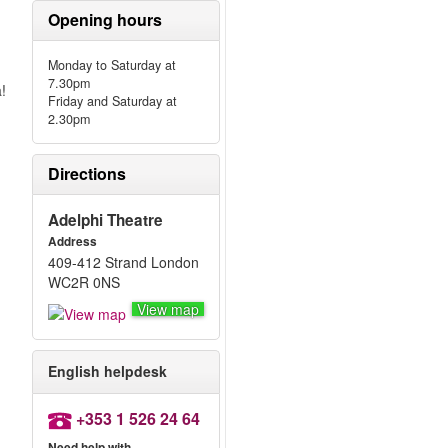
Opening hours
Monday to Saturday at
7.30pm
!
Friday and Saturday at
2.30pm
Directions
Adelphi Theatre
Address
409-412 Strand London
WC2R 0NS
View map
English helpdesk
+353 1 526 24 64
Need help with