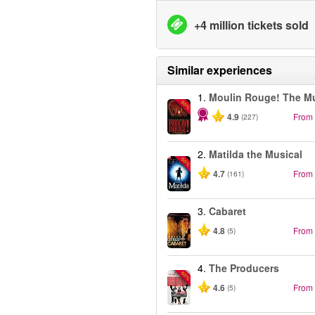
+4 million tickets sold
Similar experiences
1.
Moulin Rouge! The Mu
-50%
4.9
From
(227)
2.
Matilda the Musical
-50%
4.7
From
(161)
3.
Cabaret
4.8
From
(5)
4.
The Producers
-50%
4.6
From
(5)