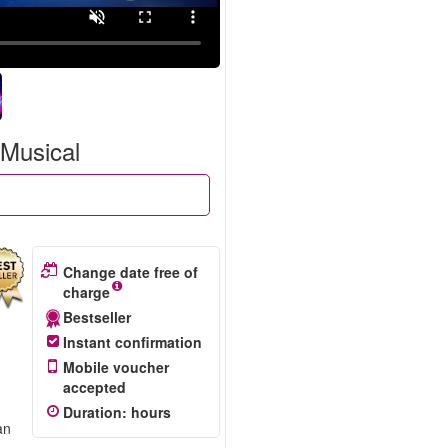
 Musical
Change date free of
charge
Bestseller
Instant confirmation
Mobile voucher
accepted
Duration
:
hours
an