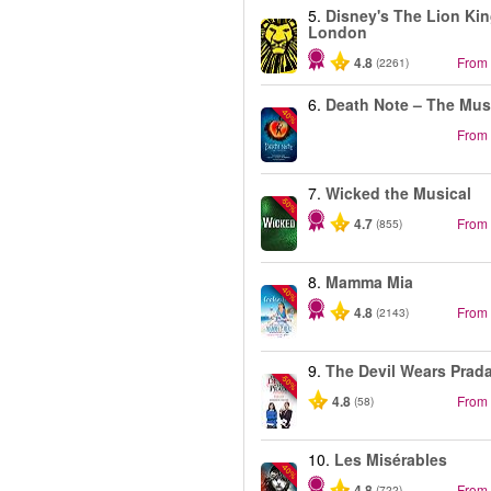
5.
Disney's The Lion Kin
London
4.8
From
(2261)
6.
Death Note – The Mus
-40%
From
7.
Wicked the Musical
-50%
4.7
From
(855)
8.
Mamma Mia
-40%
4.8
From
(2143)
9.
The Devil Wears Prad
-50%
4.8
From
(58)
10.
Les Misérables
-40%
4.8
From
(722)