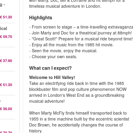
with Marty, Doc, Biff & Lorraine and hit 88mph for a
g -
timeless musical adventure in London.
Highlights
€ 51.30
- From screen to stage – a time-travelling extravaganza
ical
- Join Marty and Doc for a theatrical journey at 88mph!
€ 59.70
- "Great Scott!" Prepare for a musical ride beyond time!
- Enjoy all the music from the 1985 hit movie.
- Seen the movie, enjoy the musical.
- Choose your own seats.
€ 37.90
What can I expect?
Welcome to Hill Valley!
Take an electrifying ride back in time with the 1985
€ 51.30
blockbuster film and pop culture phenomenon NOW
arrived in London's West End as a groundbreaking
a
musical adventure!
€ 36.00
When Marty McFly finds himself transported back to
1955 in a time machine built by the eccentric scientist
Doc Brown, he accidentally changes the course of
history.
€ 70.70