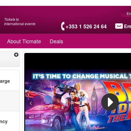
En
Tickets to
International events
+353 1 526 24 64
Em
About Ticmate
Deals
harge
ency