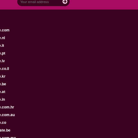
e.com
.nl
.it
.pt
.lv
.co.il
.kr
e.be
.at
.in
e.com.hr
e.com.au
e.co
ate.be
e.com.mx