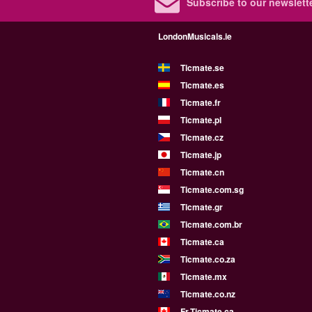
Subscribe to our newslette
LondonMusicals.ie
Ticmate.se
Ticmate.es
Ticmate.fr
Ticmate.pl
Ticmate.cz
Ticmate.jp
Ticmate.cn
Ticmate.com.sg
Ticmate.gr
Ticmate.com.br
Ticmate.ca
Ticmate.co.za
Ticmate.mx
Ticmate.co.nz
Fr.Ticmate.ca