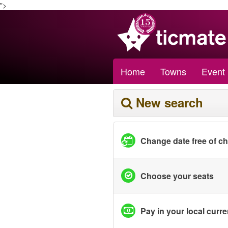
">
Home
Towns
Event
New search
Change date free of c
Choose your seats
Pay in your local curr