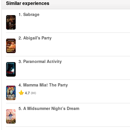
Similar experiences
1.
Sabrage
2.
Abigail's Party
3.
Paranormal Activity
4.
Mamma Mia! The Party
4.7
(30)
5.
A Midsummer Night’s Dream