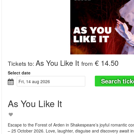
As You Like It
€ 14.50
Tickets to
:
from
Select date
Search tick
fri, 14 aug 2026
As You Like It
Escape to the Forest of Arden in Shakespeare’s joyful romantic c
– 25 October 2026. Love, laughter, disguise and discovery await in