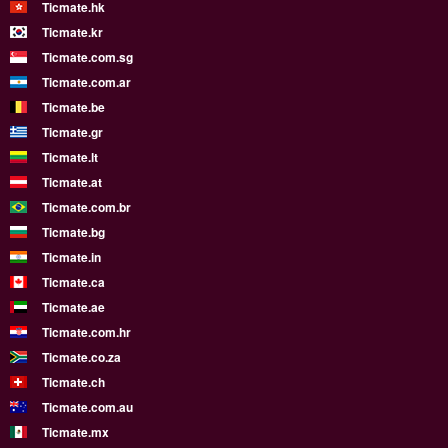
Ticmate.hk
Ticmate.kr
Ticmate.com.sg
Ticmate.com.ar
Ticmate.be
Ticmate.gr
Ticmate.lt
Ticmate.at
Ticmate.com.br
Ticmate.bg
Ticmate.in
Ticmate.ca
Ticmate.ae
Ticmate.com.hr
Ticmate.co.za
Ticmate.ch
Ticmate.com.au
Ticmate.mx