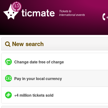
Tickets to
International events
New search
Change date free of charge
Pay in your local currency
+4 million tickets sold