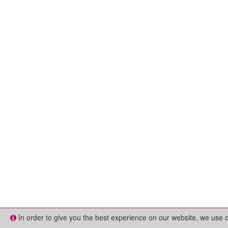
In order to give you the best experience on our website, we use