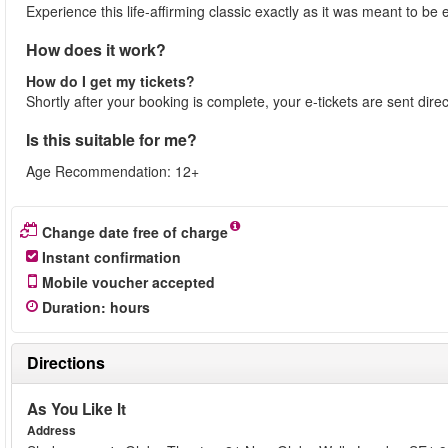
Experience this life-affirming classic exactly as it was meant to 
How does it work?
How do I get my tickets?
Shortly after your booking is complete, your e-tickets are sent dire
Is this suitable for me?
Age Recommendation: 12+
Change date free of charge
Instant confirmation
Mobile voucher accepted
Duration
:
hours
Directions
As You Like It
Address