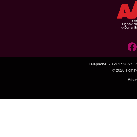
Highest cr
© Dun & Br
Telephone
:
+353 1 526 24 6
© 2026
Ticmat
Priva