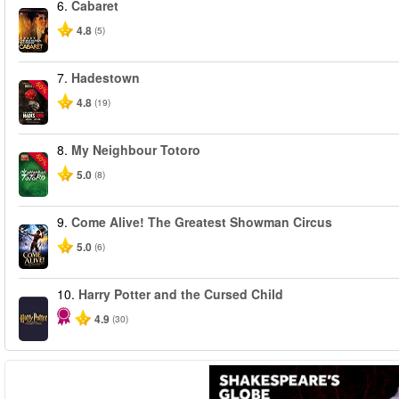
6.
Cabaret
4.8
(5)
7.
Hadestown
-50%
4.8
(19)
8.
My Neighbour Totoro
-50%
5.0
(8)
9.
Come Alive! The Greatest Showman Circus
5.0
(6)
10.
Harry Potter and the Cursed Child
4.9
(30)