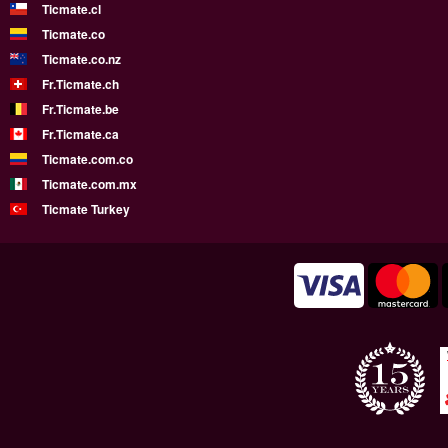
Ticmate.cl
Ticmate.co
Ticmate.co.nz
Fr.Ticmate.ch
Fr.Ticmate.be
Fr.Ticmate.ca
Ticmate.com.co
Ticmate.com.mx
Ticmate Turkey