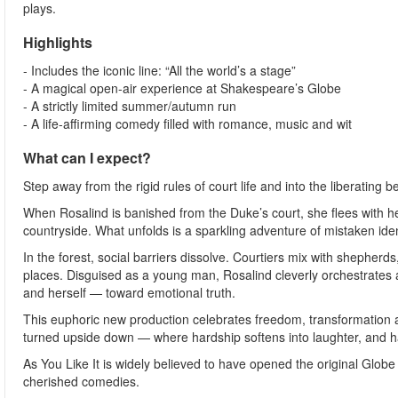
plays.
Highlights
- Includes the iconic line: “All the world’s a stage”
- A magical open-air experience at Shakespeare’s Globe
- A strictly limited summer/autumn run
- A life-affirming comedy filled with romance, music and wit
What can I expect?
Step away from the rigid rules of court life and into the liberating 
When Rosalind is banished from the Duke’s court, she flees with her
countryside. What unfolds is a sparkling adventure of mistaken iden
In the forest, social barriers dissolve. Courtiers mix with shephe
places. Disguised as a young man, Rosalind cleverly orchestrates a
and herself — toward emotional truth.
This euphoric new production celebrates freedom, transformation a
turned upside down — where hardship softens into laughter, and h
As You Like It is widely believed to have opened the original Gl
cherished comedies.