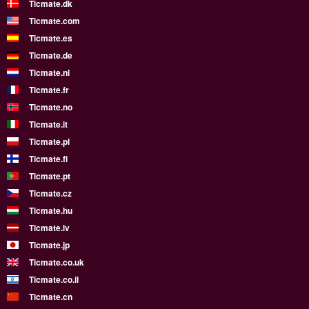
Ticmate.dk
Ticmate.com
Ticmate.es
Ticmate.de
Ticmate.nl
Ticmate.fr
Ticmate.no
Ticmate.it
Ticmate.pl
Ticmate.fi
Ticmate.pt
Ticmate.cz
Ticmate.hu
Ticmate.lv
Ticmate.jp
Ticmate.co.uk
Ticmate.co.il
Ticmate.cn