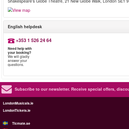
Shakespeare's Globe Theatre, 21 New Globe Walk, London SE1 
English helpdesk
+353 1 526 24 64
Need help with
your booking?
We will gladly
answer your
questions.
Subscribe to our newsletter.
Receive special offers, disc
LondonMusicals.ie
LondonTickets.ie
Ticmate.se