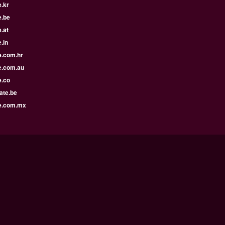
.kr
e.be
.at
.in
e.com.hr
e.com.au
e.co
ate.be
e.com.mx