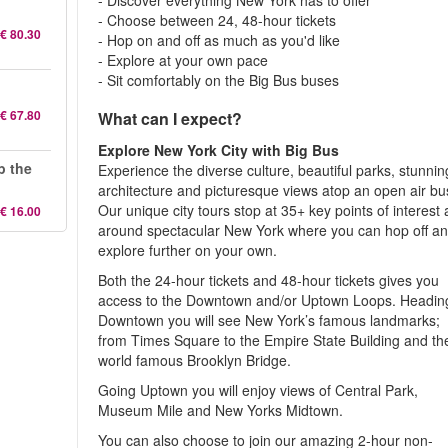
- Discover everything New York has to offer
- Choose between 24, 48-hour tickets
€ 80.30
- Hop on and off as much as you'd like
- Explore at your own pace
- Sit comfortably on the Big Bus buses
€ 67.80
What can I expect?
Explore New York City with Big Bus
p the
Experience the diverse culture, beautiful parks, stunnin
architecture and picturesque views atop an open air bu
Our unique city tours stop at 35+ key points of interest a
€ 16.00
around spectacular New York where you can hop off a
explore further on your own.
Both the 24-hour tickets and 48-hour tickets gives you
access to the Downtown and/or Uptown Loops. Headin
Downtown you will see New York’s famous landmarks;
from Times Square to the Empire State Building and th
world famous Brooklyn Bridge.
Going Uptown you will enjoy views of Central Park,
Museum Mile and New Yorks Midtown.
You can also choose to join our amazing 2-hour non-