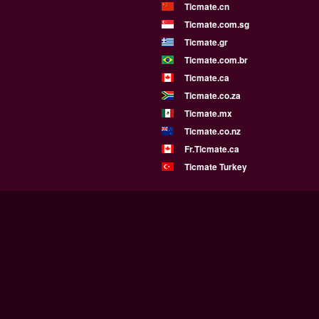
Ticmate.cn
Ticmate.com.sg
Ticmate.gr
Ticmate.com.br
Ticmate.ca
Ticmate.co.za
Ticmate.mx
Ticmate.co.nz
Fr.Ticmate.ca
Ticmate Turkey