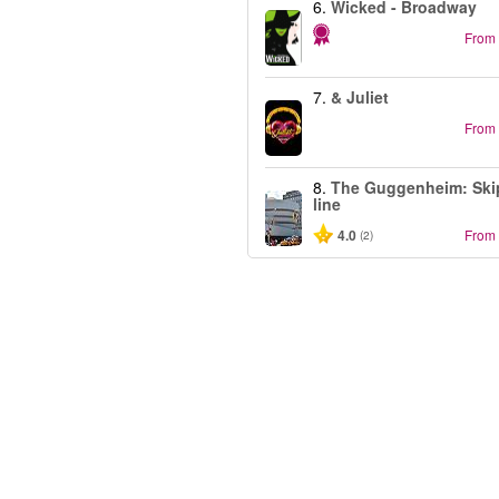
6.
Wicked - Broadway
From
7.
& Juliet
From
8.
The Guggenheim: Ski
line
4.0
From
(2)