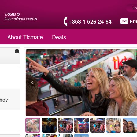
En
Tickets to
International events
+353 1 526 24 64
Em
About Ticmate
Deals
ency