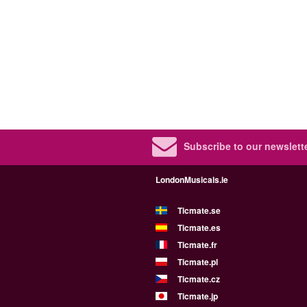
Subscribe to our newslette
LondonMusicals.ie
Ticmate.se
Ticmate.es
Ticmate.fr
Ticmate.pl
Ticmate.cz
Ticmate.jp