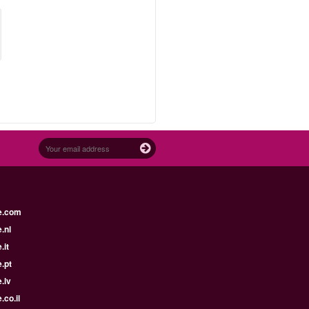
e.com
.nl
.it
.pt
.lv
.co.il