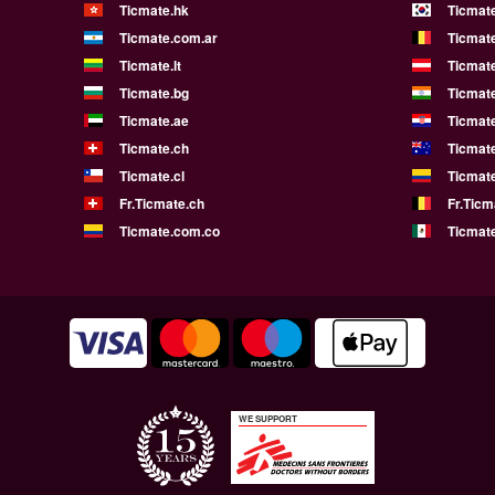
Ticmate.hk
Ticmate
Ticmate.com.ar
Ticmat
Ticmate.lt
Ticmate
Ticmate.bg
Ticmate
Ticmate.ae
Ticmat
Ticmate.ch
Ticmat
Ticmate.cl
Ticmat
Fr.Ticmate.ch
Fr.Ticm
Ticmate.com.co
Ticmat
WE SUPPORT