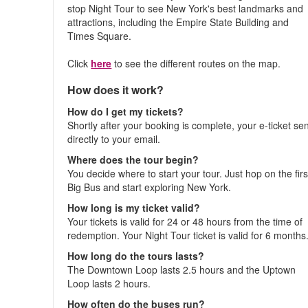
stop Night Tour to see New York's best landmarks and
attractions, including the Empire State Building and
Times Square.
Click
here
to see the different routes on the map.
How does it work?
How do I get my tickets?
Shortly after your booking is complete, your e-ticket se
directly to your email.
Where does the tour begin?
You decide where to start your tour. Just hop on the firs
Big Bus and start exploring New York.
How long is my ticket valid?
Your tickets is valid for 24 or 48 hours from the time of
redemption. Your Night Tour ticket is valid for 6 months
How long do the tours lasts?
The Downtown Loop lasts 2.5 hours and the Uptown
Loop lasts 2 hours.
How often do the buses run?