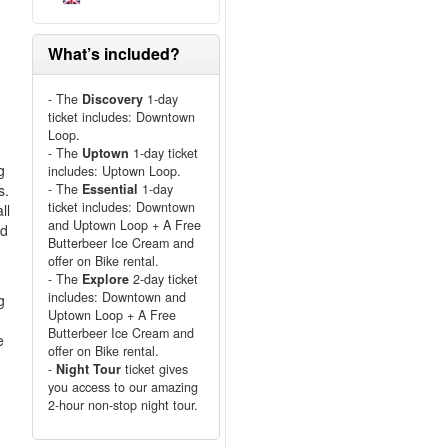
What’s included?
- The
Discovery
1-day
ticket includes: Downtown
Loop.
- The
Uptown
1-day ticket
g
includes: Uptown Loop.
s.
- The
Essential
1-day
ticket includes: Downtown
ll
and Uptown Loop + A Free
nd
Butterbeer Ice Cream and
offer on Bike rental.
- The
Explore
2-day ticket
includes: Downtown and
g
Uptown Loop + A Free
Butterbeer Ice Cream and
e
offer on Bike rental.
-
Night Tour
ticket gives
you access to our amazing
2-hour non-stop night tour.