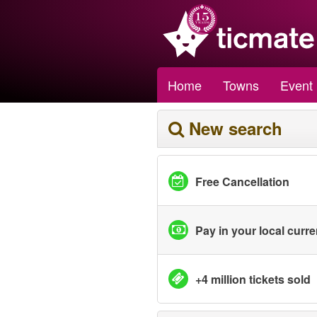
Home
Towns
Event
New search
Free Cancellation
Pay in your local curr
+4 million tickets sold