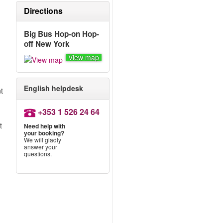
Directions
Big Bus Hop-on Hop-
off New York
View map
English helpdesk
nt
+353 1 526 24 64
t
Need help with
your booking?
We will gladly
answer your
questions.
.