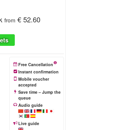
k
€ 52.60
from
ets
Free Cancellation
Instant confirmation
Mobile voucher
accepted
Save time – Jump the
queue
Audio guide
Live guide