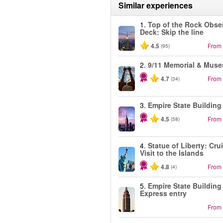
Similar experiences
1.
Top of the Rock Obse
Deck: Skip the line
4.5
From
(95)
2.
9/11 Memorial & Mus
4.7
From
(34)
3.
Empire State Building
4.5
From
(58)
4.
Statue of Liberty: Cru
Visit to the Islands
4.8
From
(4)
5.
Empire State Building
Express entry
From