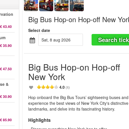
rvation
Big Bus Hop-on Hop-off New Yor
€ 43.40
Select date
eum
Search tick
sat, 8 aug 2026
€ 35.90
Big Bus Hop-on Hop-off
€ 47.50
New York
ise &
4.0
(1)
€ 30.90
Hop onboard the Big Bus Tours’ sightseeing buses and
experience the best views of New York City's distinctive
landmarks, and delve into its fascinating history.
Highlights
€ 85.90