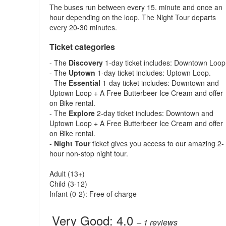
The buses run between every 15. minute and once an
hour depending on the loop. The Night Tour departs
every 20-30 minutes.
Ticket categories
- The
Discovery
1-day ticket includes: Downtown Loop
- The
Uptown
1-day ticket includes: Uptown Loop.
- The
Essential
1-day ticket includes: Downtown and
Uptown Loop + A Free Butterbeer Ice Cream and offer
on Bike rental.
- The
Explore
2-day ticket includes: Downtown and
Uptown Loop + A Free Butterbeer Ice Cream and offer
on Bike rental.
-
Night Tour
ticket gives you access to our amazing 2-
hour non-stop night tour.
Adult (13+)
Child (3-12)
Infant (0-2): Free of charge
Very Good:
4.0
– 1
reviews