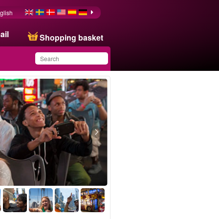
glish
ail
Shopping basket
You have saved this
product in your list