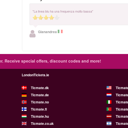
"La linea blu ha una frequenza molto bassa"
Gianandrea
r.
Receive special offers, discount codes and more!
LondonTickets.ie
Ticmate.dk
Ticmat
Ticmate.de
Ticmate
Ticmate.no
Ticmate
Ticmate.fi
Ticmate
Ticmate.hu
Ticmate
Ticmate.co.uk
Ticmate