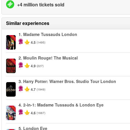
+4 million tickets sold
Similar experiences
1.
Madame Tussauds London
-25%
4.5
(1495)
2.
Moulin Rouge! The Musical
-50%
4.9
(227)
3.
Harry Potter: Warner Bros. Studio Tour London
4.7
(1949)
4.
2-in-1: Madame Tussauds & London Eye
-40%
4.6
(1667)
5.
London Eye