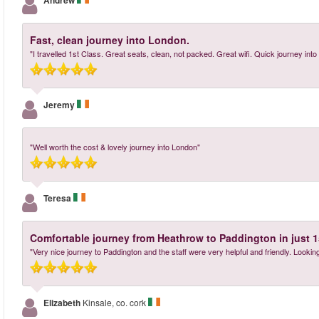
Andrew
Fast, clean journey into London.
"I travelled 1st Class. Great seats, clean, not packed. Great wifi. Quick journey into
Jeremy
"Well worth the cost & lovely journey into London"
Teresa
Comfortable journey from Heathrow to Paddington in just 1
"Very nice journey to Paddington and the staff were very helpful and friendly. Lookin
Elizabeth
Kinsale, co. cork