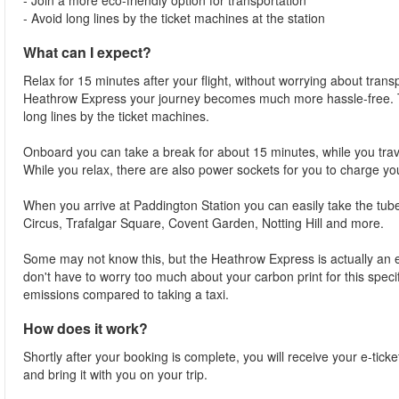
- Join a more eco-friendly option for transportation
- Avoid long lines by the ticket machines at the station
What can I expect?
Relax for 15 minutes after your flight, without worrying about trans
Heathrow Express your journey becomes much more hassle-free. Thi
long lines by the ticket machines.
Onboard you can take a break for about 15 minutes, while you trave
While you relax, there are also power sockets for you to charge yo
When you arrive at Paddington Station you can easily take the tube 
Circus, Trafalgar Square, Covent Garden, Notting Hill and more.
Some may not know this, but the Heathrow Express is actually an ec
don't have to worry too much about your carbon print for this speci
emissions compared to taking a taxi.
How does it work?
Shortly after your booking is complete, you will receive your e-ticke
and bring it with you on your trip.