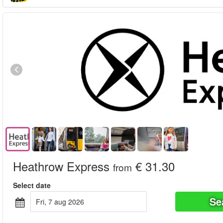
Heathrow Express
€ 31.30
from
Select date
Se
fri, 7 aug 2026