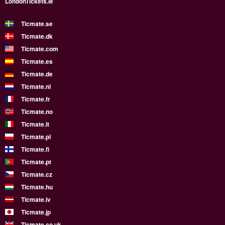
LondonTickets.ie
Ticmate.se
Ticmate.dk
Ticmate.com
Ticmate.es
Ticmate.de
Ticmate.nl
Ticmate.fr
Ticmate.no
Ticmate.it
Ticmate.pl
Ticmate.fi
Ticmate.pt
Ticmate.cz
Ticmate.hu
Ticmate.lv
Ticmate.jp
Ticmate.co.uk