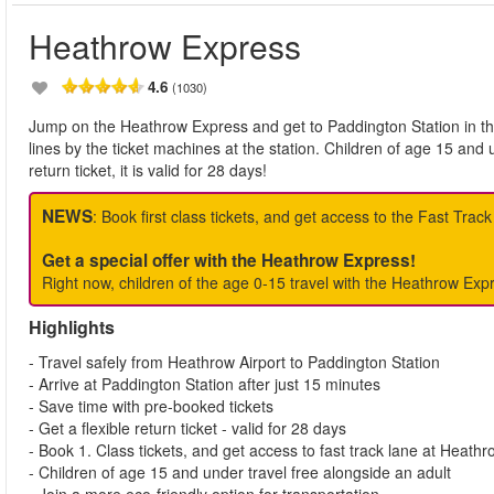
Heathrow Express
4.6
(1030)
Jump on the Heathrow Express and get to Paddington Station in the
lines by the ticket machines at the station. Children of age 15 and 
return ticket, it is valid for 28 days!
NEWS
: Book first class tickets, and get access to the Fast Trac
Get a special offer with the Heathrow Express!
Right now, children of the age 0-15 travel with the Heathrow Expr
Highlights
- Travel safely from Heathrow Airport to Paddington Station
- Arrive at Paddington Station after just 15 minutes
- Save time with pre-booked tickets
- Get a flexible return ticket - valid for 28 days
- Book 1. Class tickets, and get access to fast track lane at Heathr
- Children of age 15 and under travel free alongside an adult