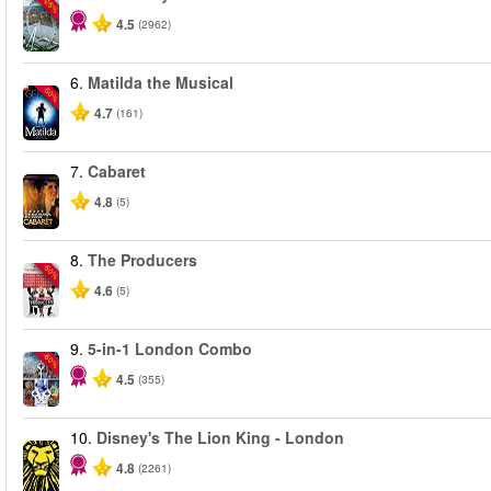
-25%
4.5
(2962)
6.
Matilda the Musical
-50%
4.7
(161)
7.
Cabaret
4.8
(5)
8.
The Producers
-50%
4.6
(5)
9.
5-in-1 London Combo
-60%
4.5
(355)
10.
Disney's The Lion King - London
4.8
(2261)