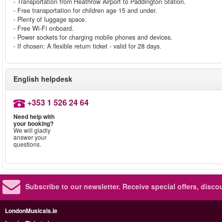
- Transportation from Heathrow Airport to Paddington Station.
- Free transportation for children age 15 and under.
- Plenty of luggage space.
- Free Wi-Fi onboard.
- Power sockets for charging mobile phones and devices.
- If chosen: A flexible return ticket - valid for 28 days.
English helpdesk
+353 1 526 24 64
Need help with
your booking?
We will gladly
answer your
questions.
Subscribe to our newsletter.
Receive special offers, disc
LondonMusicals.ie