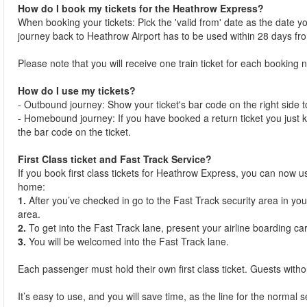
How do I book my tickets for the Heathrow Express?
When booking your tickets: Pick the 'valid from' date as the date you 
journey back to Heathrow Airport has to be used within 28 days f
Please note that you will receive one train ticket for each bookin
How do I use my tickets?
- Outbound journey: Show your ticket's bar code on the right side to 
- Homebound journey: If you have booked a return ticket you just k
the bar code on the ticket.
First Class ticket and Fast Track Service?
If you book first class tickets for Heathrow Express, you can now u
home:
1.
After you’ve checked in go to the Fast Track security area in your
area.
2.
To get into the Fast Track lane, present your airline boarding ca
3.
You will be welcomed into the Fast Track lane.
Each passenger must hold their own first class ticket. Guests without
It’s easy to use, and you will save time, as the line for the normal 