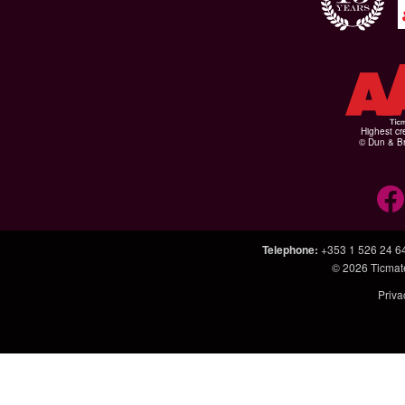
Highest cr
© Dun & Br
Telephone
:
+353 1 526 24 6
© 2026
Ticmat
Priva