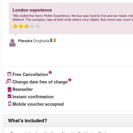
London experience
"We visited the Harry Potter Experience, the bus was hard to find and we nearly misse
Watford, The company reps at both ends where very helpful. Bus home was much b
Pheadra
Drogheda
Free Cancellation
Change date free of charge
Bestseller
Instant confirmation
Mobile voucher accepted
What’s included?