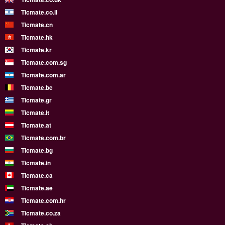
Ticmate.co.il
Ticmate.cn
Ticmate.hk
Ticmate.kr
Ticmate.com.sg
Ticmate.com.ar
Ticmate.be
Ticmate.gr
Ticmate.lt
Ticmate.at
Ticmate.com.br
Ticmate.bg
Ticmate.in
Ticmate.ca
Ticmate.ae
Ticmate.com.hr
Ticmate.co.za