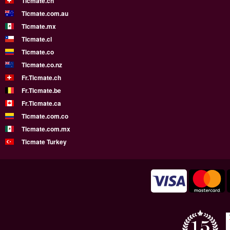
Ticmate.ch
Ticmate.com.au
Ticmate.mx
Ticmate.cl
Ticmate.co
Ticmate.co.nz
Fr.Ticmate.ch
Fr.Ticmate.be
Fr.Ticmate.ca
Ticmate.com.co
Ticmate.com.mx
Ticmate Turkey