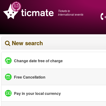
Tickets to
International events
New search
Change date free of charge
Free Cancellation
Pay in your local currency