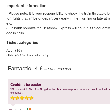
Important information
- Please note: It is your responsibility to check the train timetable 
for flights that arrive or depart very early in the morning or late at
etc.
- On bank holidays the Heathrow Express will not run as frequent
doesn't run.
Ticket categories
Adult (16+)
Child (0-15): Free of charge
Fantastic:
4.6
– 1030
reviews
Couldn’t be easier
"Bit of a walk in Terminal 2to get to the Heathrow express but once their it couldn’t be
elements ."