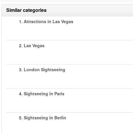
Similar categories
1.
Attractions in Las Vegas
2.
Las Vegas
3.
London Sightseeing
4.
Sightseeing in Paris
5.
Sightseeing in Berlin