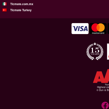
Ticmate.com.mx
Ticmate Turkey
Highest cr
© Dun & Br