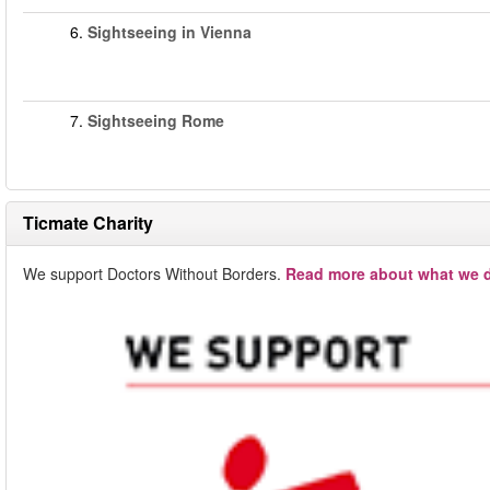
6.
Sightseeing in Vienna
7.
Sightseeing Rome
Ticmate Charity
We support Doctors Without Borders.
Read more about what we d