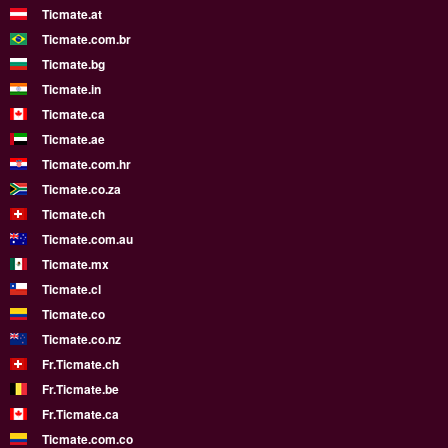
Ticmate.at
Ticmate.com.br
Ticmate.bg
Ticmate.in
Ticmate.ca
Ticmate.ae
Ticmate.com.hr
Ticmate.co.za
Ticmate.ch
Ticmate.com.au
Ticmate.mx
Ticmate.cl
Ticmate.co
Ticmate.co.nz
Fr.Ticmate.ch
Fr.Ticmate.be
Fr.Ticmate.ca
Ticmate.com.co