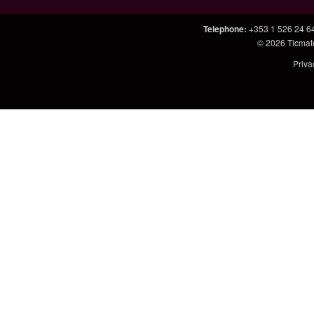
Telephone
:
+353 1 526 24 6
© 2026
Ticmat
Priva