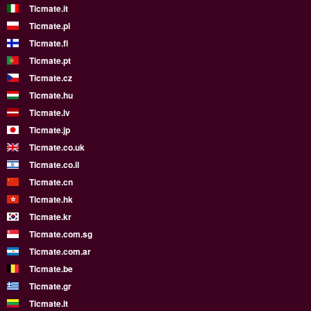
Ticmate.it
Ticmate.pl
Ticmate.fi
Ticmate.pt
Ticmate.cz
Ticmate.hu
Ticmate.lv
Ticmate.jp
Ticmate.co.uk
Ticmate.co.il
Ticmate.cn
Ticmate.hk
Ticmate.kr
Ticmate.com.sg
Ticmate.com.ar
Ticmate.be
Ticmate.gr
Ticmate.lt