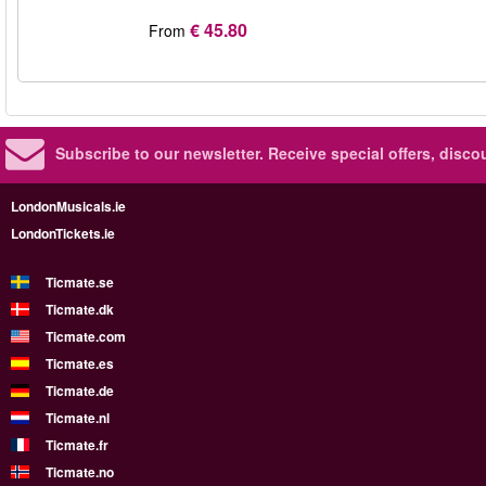
€ 45.80
From
Subscribe to our newsletter.
Receive special offers, disc
LondonMusicals.ie
LondonTickets.ie
Ticmate.se
Ticmate.dk
Ticmate.com
Ticmate.es
Ticmate.de
Ticmate.nl
Ticmate.fr
Ticmate.no