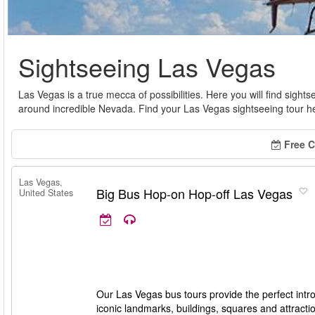
Sightseeing Las Vegas
Las Vegas is a true mecca of possibilities. Here you will find sigh
around incredible Nevada. Find your Las Vegas sightseeing tour h
Free C
Las Vegas,
Big Bus Hop-on Hop-off Las Vegas
United States
Our Las Vegas bus tours provide the perfect introd
iconic landmarks, buildings, squares and attracti