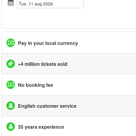
tue, 11 aug 2026
Pay in your local currency
+4 million tickets sold
No booking fee
English customer service
35 years experience