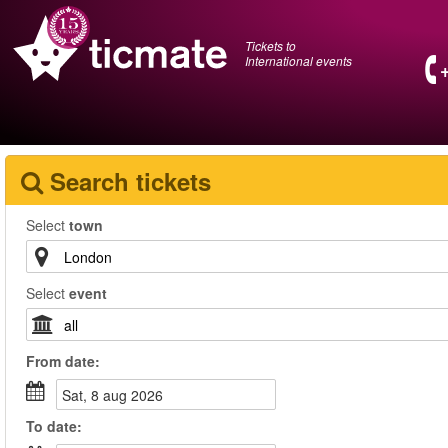
Tickets to
International events
Search tickets
Select
town
Select
event
From
date
:
sat, 8 aug 2026
To
date
: